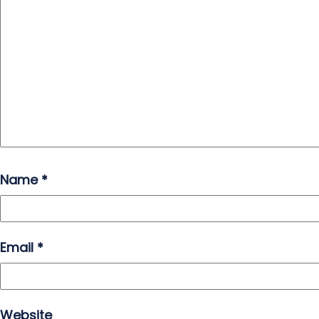
Name
*
Email
*
Website