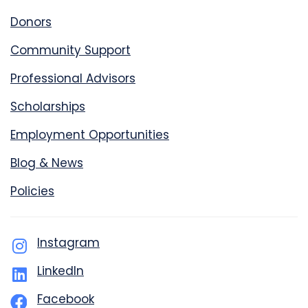
Donors
Community Support
Professional Advisors
Scholarships
Employment Opportunities
Blog & News
Policies
Instagram
LinkedIn
Facebook