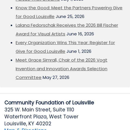
Know the Good: Meet the Partners Powering Give
for Good Louisville
June 25, 2026
Lalana Fedorschak Receives the 2026 Bill Fischer
Award for Visual Artists
June 16, 2026
Every Organization Wins This Year: Register for
Give for Good Louisville
June 1, 2026
Meet Grace Simrall, Chair of the 2026 Vogt
Invention and Innovation Awards Selection
Committee
May 27, 2026
Community Foundation of Louisville
325 W. Main Street, Suite 1110
Waterfront Plaza, West Tower
Louisville, KY 40202