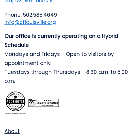
Map & Directions »
Phone: 502.585.4649
info@cflouisville.org
Our office is currently operating on a Hybrid
Schedule
Mondays and Fridays - Open to visitors by
appointment only
Tuesdays through Thursdays - 8:30 a.m. to 5:00
p.m.
About