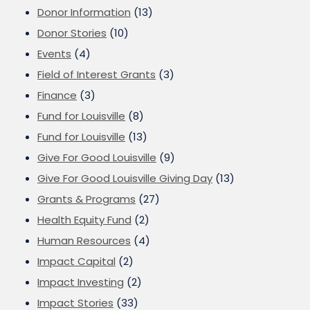
Donor Information
(13)
Donor Stories
(10)
Events
(4)
Field of Interest Grants
(3)
Finance
(3)
Fund for Louisville
(8)
Fund for Louisville
(13)
Give For Good Louisville
(9)
Give For Good Louisville Giving Day
(13)
Grants & Programs
(27)
Health Equity Fund
(2)
Human Resources
(4)
Impact Capital
(2)
Impact Investing
(2)
Impact Stories
(33)