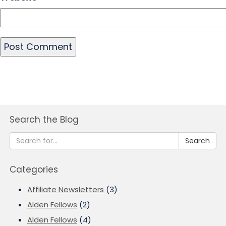
Search the Blog
Search
Categories
Affiliate Newsletters
(3)
Alden Fellows
(2)
Alden Fellows
(4)