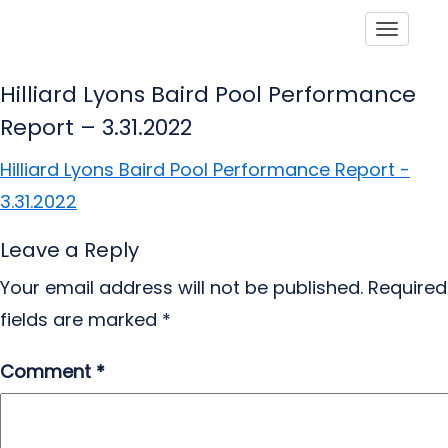
Toggle
Hilliard Lyons Baird Pool Performance
Report – 3.31.2022
Hilliard Lyons Baird Pool Performance Report -
3.31.2022
Leave a Reply
Your email address will not be published.
Required
fields are marked
*
Comment
*