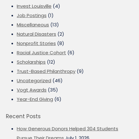
Invest Louisville
(4)
Job Postings
(1)
Miscellaneous
(13)
Natural Disasters
(2)
Nonprofit Stories
(8)
Racial Justice Cohort
(6)
Scholarships
(12)
Trust-Based Philanthropy
(9)
Uncategorized
(46)
Vogt Awards
(35)
Year-End Giving
(6)
Recent Posts
How Generous Donors Helped 304 Students
Pursue Their Dreams
July 1, 2026