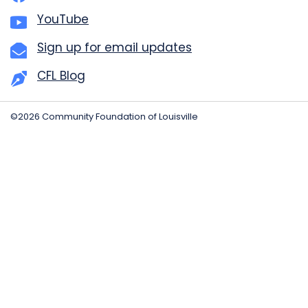
YouTube
Sign up for email updates
CFL Blog
©2026 Community Foundation of Louisville