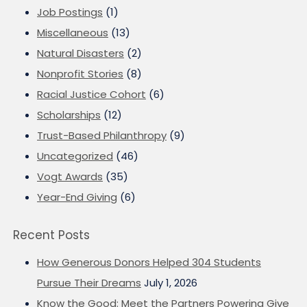
Job Postings
(1)
Miscellaneous
(13)
Natural Disasters
(2)
Nonprofit Stories
(8)
Racial Justice Cohort
(6)
Scholarships
(12)
Trust-Based Philanthropy
(9)
Uncategorized
(46)
Vogt Awards
(35)
Year-End Giving
(6)
Recent Posts
How Generous Donors Helped 304 Students
Pursue Their Dreams
July 1, 2026
Know the Good: Meet the Partners Powering Give