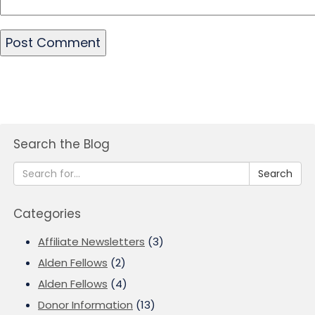
Search the Blog
Search
Categories
Affiliate Newsletters
(3)
Alden Fellows
(2)
Alden Fellows
(4)
Donor Information
(13)