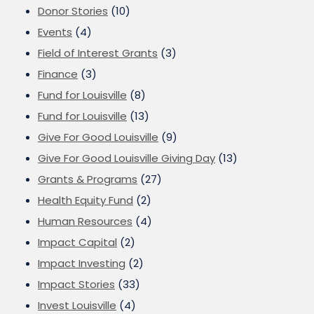
Donor Stories
(10)
Events
(4)
Field of Interest Grants
(3)
Finance
(3)
Fund for Louisville
(8)
Fund for Louisville
(13)
Give For Good Louisville
(9)
Give For Good Louisville Giving Day
(13)
Grants & Programs
(27)
Health Equity Fund
(2)
Human Resources
(4)
Impact Capital
(2)
Impact Investing
(2)
Impact Stories
(33)
Invest Louisville
(4)