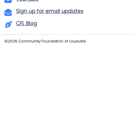
Sign up for email updates
CFL Blog
©2026 Community Foundation of Louisville