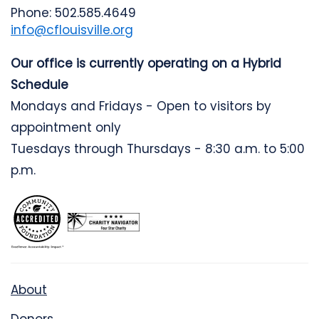
Phone: 502.585.4649
info@cflouisville.org
Our office is currently operating on a Hybrid
Schedule
Mondays and Fridays - Open to visitors by
appointment only
Tuesdays through Thursdays - 8:30 a.m. to 5:00
p.m.
About