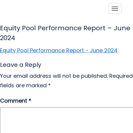
Toggle
Equity Pool Performance Report – June
2024
Equity Pool Performance Report - June 2024
Leave a Reply
Your email address will not be published.
Required
fields are marked
*
Comment
*