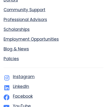
Donors
Community Support
Professional Advisors
Scholarships
Employment Opportunities
Blog & News
Policies
Instagram
LinkedIn
Facebook
YouTube