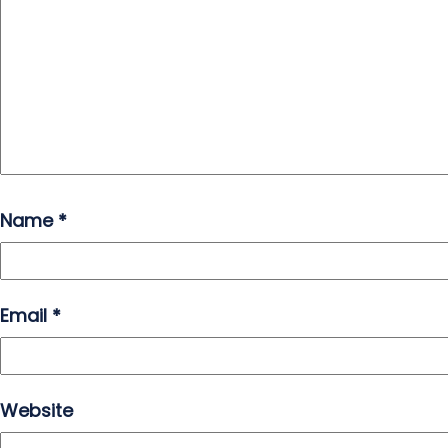
Name
*
Email
*
Website