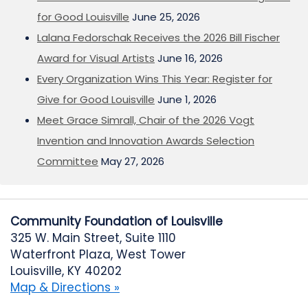
for Good Louisville
June 25, 2026
Lalana Fedorschak Receives the 2026 Bill Fischer
Award for Visual Artists
June 16, 2026
Every Organization Wins This Year: Register for
Give for Good Louisville
June 1, 2026
Meet Grace Simrall, Chair of the 2026 Vogt
Invention and Innovation Awards Selection
Committee
May 27, 2026
Community Foundation of Louisville
325 W. Main Street, Suite 1110
Waterfront Plaza, West Tower
Louisville, KY 40202
Map & Directions »