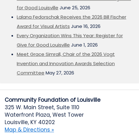
for Good Louisville
June 25, 2026
Lalana Fedorschak Receives the 2026 Bill Fischer
Award for Visual Artists
June 16, 2026
Every Organization Wins This Year: Register for
Give for Good Louisville
June 1, 2026
Meet Grace Simrall, Chair of the 2026 Vogt
Invention and Innovation Awards Selection
Committee
May 27, 2026
Community Foundation of Louisville
325 W. Main Street, Suite 1110
Waterfront Plaza, West Tower
Louisville, KY 40202
Map & Directions »