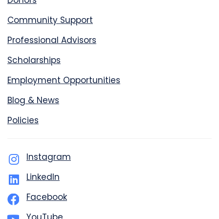
Donors
Community Support
Professional Advisors
Scholarships
Employment Opportunities
Blog & News
Policies
Instagram
LinkedIn
Facebook
YouTube