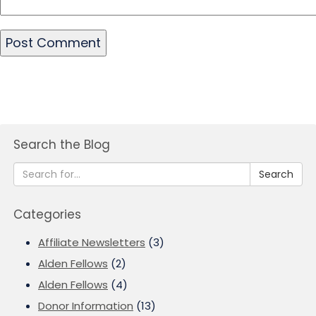
Search the Blog
Search
Categories
Affiliate Newsletters
(3)
Alden Fellows
(2)
Alden Fellows
(4)
Donor Information
(13)