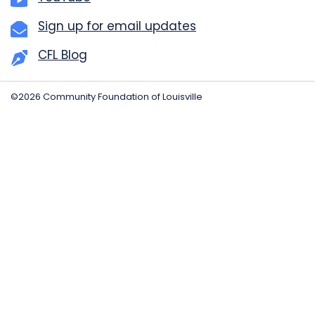
Sign up for email updates
CFL Blog
©2026 Community Foundation of Louisville