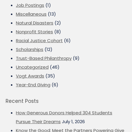
Job Postings
(1)
Miscellaneous
(13)
Natural Disasters
(2)
Nonprofit Stories
(8)
Racial Justice Cohort
(6)
Scholarships
(12)
Trust-Based Philanthropy
(9)
Uncategorized
(46)
Vogt Awards
(35)
Year-End Giving
(6)
Recent Posts
How Generous Donors Helped 304 Students
Pursue Their Dreams
July 1, 2026
Know the Good: Meet the Partners Powering Give