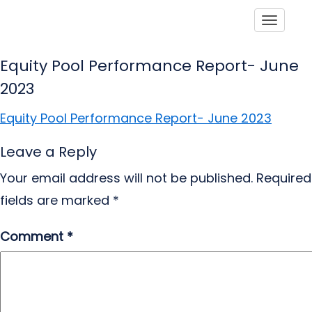
Toggle
Equity Pool Performance Report- June
2023
Equity Pool Performance Report- June 2023
Leave a Reply
Your email address will not be published.
Required
fields are marked
*
Comment
*