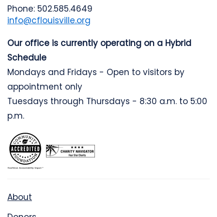
Phone: 502.585.4649
info@cflouisville.org
Our office is currently operating on a Hybrid
Schedule
Mondays and Fridays - Open to visitors by
appointment only
Tuesdays through Thursdays - 8:30 a.m. to 5:00
p.m.
About