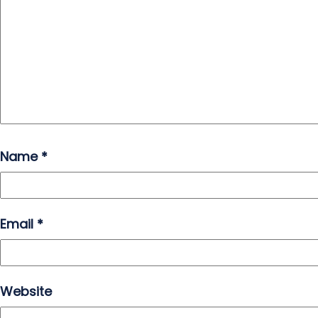
Name
*
Email
*
Website