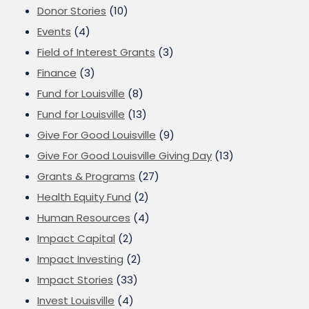
Donor Stories
(10)
Events
(4)
Field of Interest Grants
(3)
Finance
(3)
Fund for Louisville
(8)
Fund for Louisville
(13)
Give For Good Louisville
(9)
Give For Good Louisville Giving Day
(13)
Grants & Programs
(27)
Health Equity Fund
(2)
Human Resources
(4)
Impact Capital
(2)
Impact Investing
(2)
Impact Stories
(33)
Invest Louisville
(4)