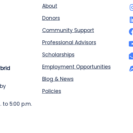
About
Donors
Community Support
Professional Advisors
Scholarships
Employment Opportunities
ybrid
Blog & News
 by
Policies
 to 5:00 p.m.