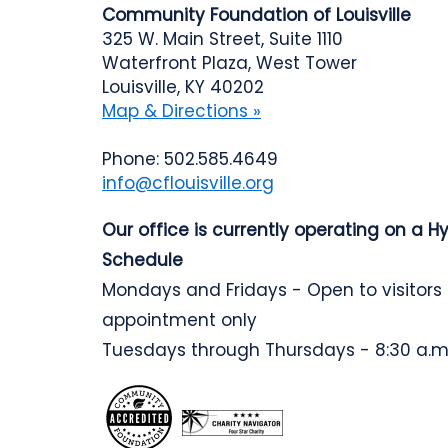
Community Foundation of Louisville
325 W. Main Street, Suite 1110
Waterfront Plaza, West Tower
Louisville, KY 40202
Map & Directions »
Phone: 502.585.4649
info@cflouisville.org
Our office is currently operating on a H
Schedule
Mondays and Fridays - Open to visitors
appointment only
Tuesdays through Thursdays - 8:30 a.m.