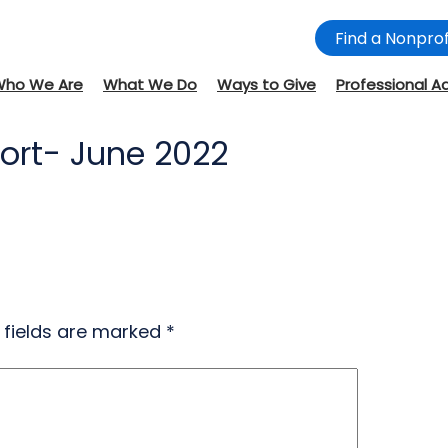
Find a Nonprof
Who We Are
What We Do
Ways to Give
Professional A
ort- June 2022
 fields are marked
*