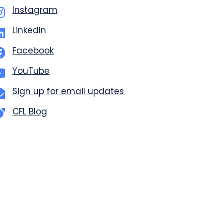
Instagram
LinkedIn
Facebook
YouTube
Sign up for email updates
CFL Blog