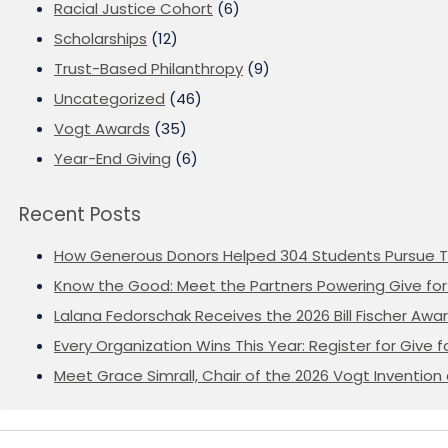
Racial Justice Cohort
(6)
Scholarships
(12)
Trust-Based Philanthropy
(9)
Uncategorized
(46)
Vogt Awards
(35)
Year-End Giving
(6)
Recent Posts
How Generous Donors Helped 304 Students Pursue T
Know the Good: Meet the Partners Powering Give for 
Lalana Fedorschak Receives the 2026 Bill Fischer Award
Every Organization Wins This Year: Register for Give f
Meet Grace Simrall, Chair of the 2026 Vogt Inventi