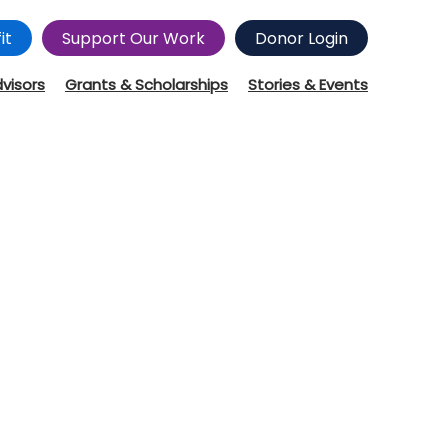
it
Support Our Work
Donor Login
dvisors
Grants & Scholarships
Stories & Events