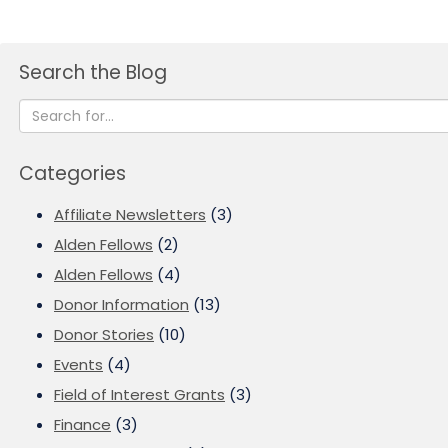
Search the Blog
Categories
Affiliate Newsletters
(3)
Alden Fellows
(2)
Alden Fellows
(4)
Donor Information
(13)
Donor Stories
(10)
Events
(4)
Field of Interest Grants
(3)
Finance
(3)