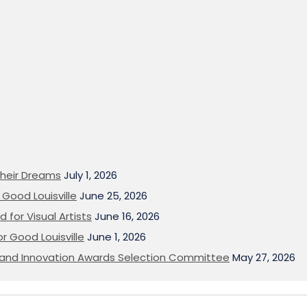
heir Dreams
July 1, 2026
Good Louisville
June 25, 2026
 for Visual Artists
June 16, 2026
or Good Louisville
June 1, 2026
on and Innovation Awards Selection Committee
May 27, 2026