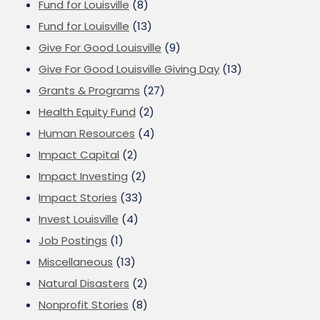
Fund for Louisville
(8)
Fund for Louisville
(13)
Give For Good Louisville
(9)
Give For Good Louisville Giving Day
(13)
Grants & Programs
(27)
Health Equity Fund
(2)
Human Resources
(4)
Impact Capital
(2)
Impact Investing
(2)
Impact Stories
(33)
Invest Louisville
(4)
Job Postings
(1)
Miscellaneous
(13)
Natural Disasters
(2)
Nonprofit Stories
(8)