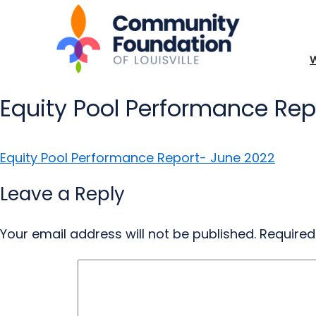
Equity Pool Performance Rep
Equity Pool Performance Report- June 2022
Leave a Reply
Your email address will not be published.
Required