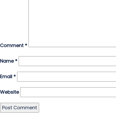
Comment
*
Name
*
Email
*
Website