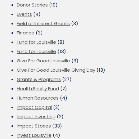
Donor Stories
(10)
Events
(4)
Field of Interest Grants
(3)
Finance
(3)
Fund for Louisville
(8)
Fund for Louisville
(13)
Give For Good Louisville
(9)
Give For Good Louisville Giving Day
(13)
Grants & Programs
(27)
Health Equity Fund
(2)
Human Resources
(4)
Impact Capital
(2)
Impact Investing
(2)
Impact Stories
(33)
Invest Louisville
(4)