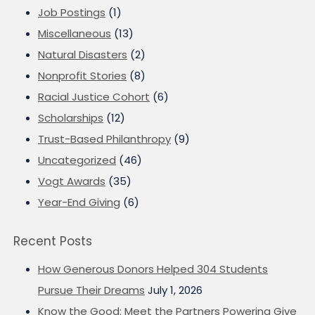
Job Postings
(1)
Miscellaneous
(13)
Natural Disasters
(2)
Nonprofit Stories
(8)
Racial Justice Cohort
(6)
Scholarships
(12)
Trust-Based Philanthropy
(9)
Uncategorized
(46)
Vogt Awards
(35)
Year-End Giving
(6)
Recent Posts
How Generous Donors Helped 304 Students
Pursue Their Dreams
July 1, 2026
Know the Good: Meet the Partners Powering Give