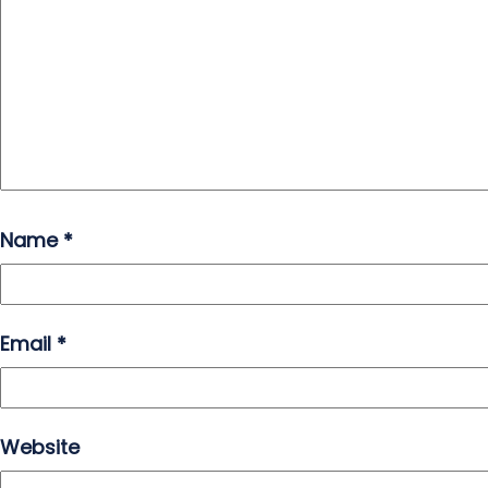
Name
*
Email
*
Website