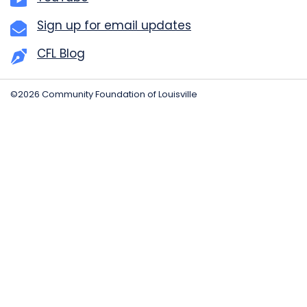
Sign up for email updates
CFL Blog
©2026 Community Foundation of Louisville