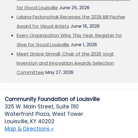
for Good Louisville
June 25, 2026
Lalana Fedorschak Receives the 2026 Bill Fischer
Award for Visual Artists
June 16, 2026
Every Organization Wins This Year: Register for
Give for Good Louisville
June 1, 2026
Meet Grace Simrall, Chair of the 2026 Vogt
Invention and Innovation Awards Selection
Committee
May 27, 2026
Community Foundation of Louisville
325 W. Main Street, Suite 1110
Waterfront Plaza, West Tower
Louisville, KY 40202
Map & Directions »