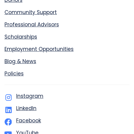
Donors
Community Support
Professional Advisors
Scholarships
Employment Opportunities
Blog & News
Policies
Instagram
LinkedIn
Facebook
YouTube