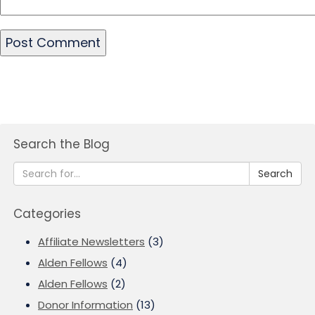
Search the Blog
Search
Categories
Affiliate Newsletters
(3)
Alden Fellows
(4)
Alden Fellows
(2)
Donor Information
(13)