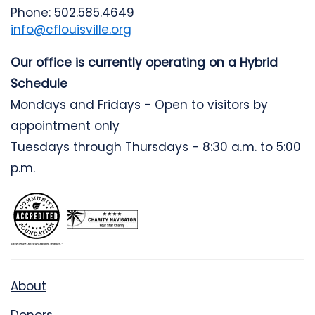
Phone: 502.585.4649
info@cflouisville.org
Our office is currently operating on a Hybrid
Schedule
Mondays and Fridays - Open to visitors by
appointment only
Tuesdays through Thursdays - 8:30 a.m. to 5:00
p.m.
About