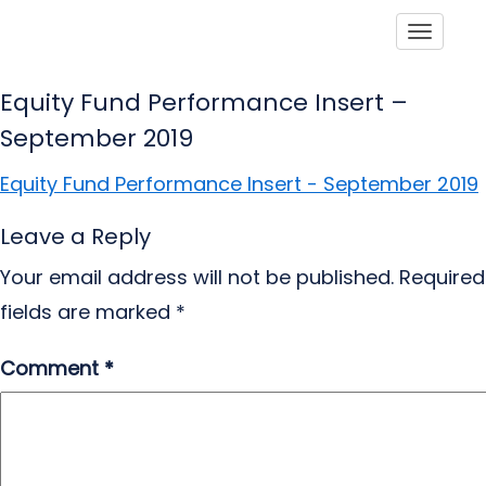
Toggle
Equity Fund Performance Insert –
September 2019
Equity Fund Performance Insert - September 2019
Leave a Reply
Your email address will not be published.
Required
fields are marked
*
Comment
*