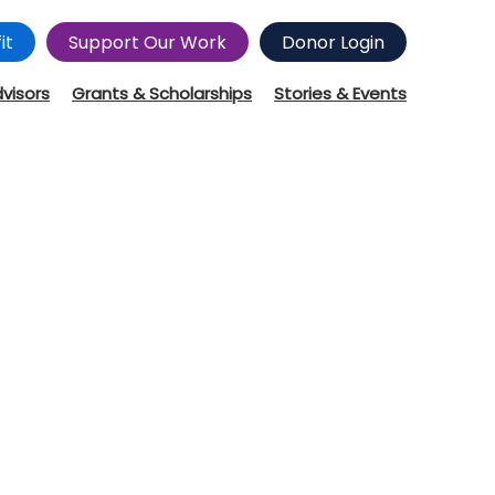
it
Support Our Work
Donor Login
dvisors
Grants & Scholarships
Stories & Events