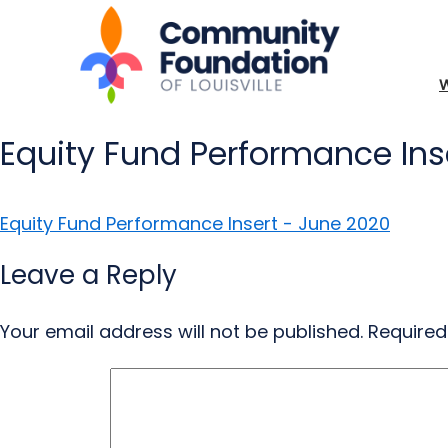
Equity Fund Performance Ins
Equity Fund Performance Insert - June 2020
Leave a Reply
Your email address will not be published.
Required