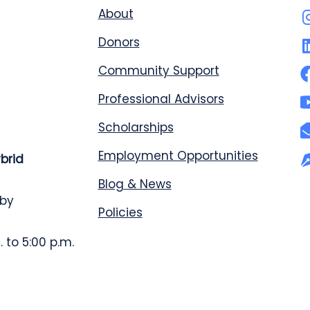
About
Donors
Community Support
Professional Advisors
Scholarships
Employment Opportunities
ybrid
Blog & News
 by
Policies
 to 5:00 p.m.