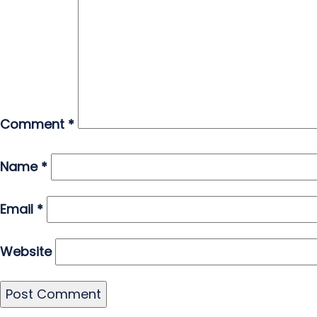
Comment
*
Name
*
Email
*
Website