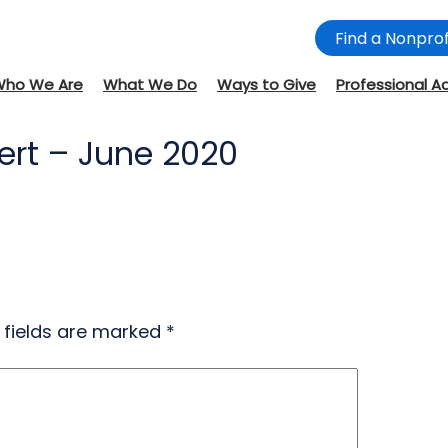
Find a Nonprof
Who We Are
What We Do
Ways to Give
Professional A
ert – June 2020
 fields are marked
*