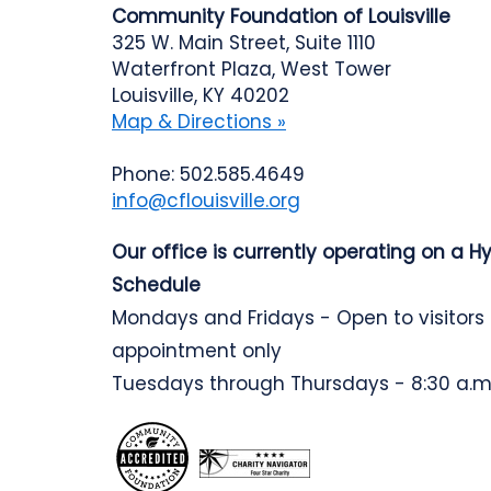
Community Foundation of Louisville
325 W. Main Street, Suite 1110
Waterfront Plaza, West Tower
Louisville, KY 40202
Map & Directions »
Phone: 502.585.4649
info@cflouisville.org
Our office is currently operating on a H
Schedule
Mondays and Fridays - Open to visitors
appointment only
Tuesdays through Thursdays - 8:30 a.m.