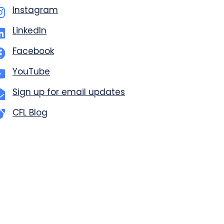
Instagram
LinkedIn
Facebook
YouTube
Sign up for email updates
CFL Blog