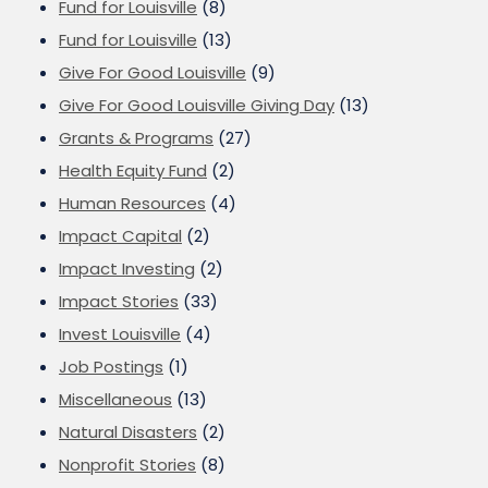
Fund for Louisville
(8)
Fund for Louisville
(13)
Give For Good Louisville
(9)
Give For Good Louisville Giving Day
(13)
Grants & Programs
(27)
Health Equity Fund
(2)
Human Resources
(4)
Impact Capital
(2)
Impact Investing
(2)
Impact Stories
(33)
Invest Louisville
(4)
Job Postings
(1)
Miscellaneous
(13)
Natural Disasters
(2)
Nonprofit Stories
(8)