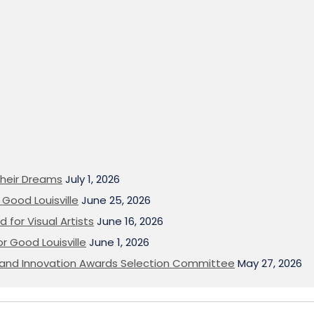
heir Dreams
July 1, 2026
Good Louisville
June 25, 2026
 for Visual Artists
June 16, 2026
or Good Louisville
June 1, 2026
on and Innovation Awards Selection Committee
May 27, 2026