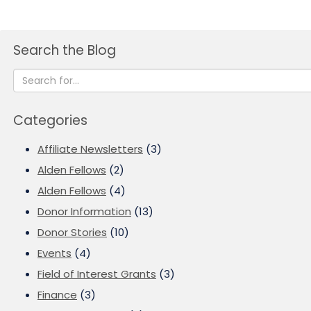
Search the Blog
Categories
Affiliate Newsletters
(3)
Alden Fellows
(2)
Alden Fellows
(4)
Donor Information
(13)
Donor Stories
(10)
Events
(4)
Field of Interest Grants
(3)
Finance
(3)