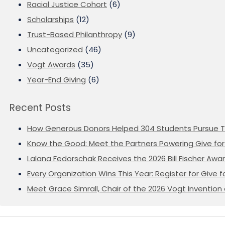
Racial Justice Cohort
(6)
Scholarships
(12)
Trust-Based Philanthropy
(9)
Uncategorized
(46)
Vogt Awards
(35)
Year-End Giving
(6)
Recent Posts
How Generous Donors Helped 304 Students Pursue T
Know the Good: Meet the Partners Powering Give for 
Lalana Fedorschak Receives the 2026 Bill Fischer Award
Every Organization Wins This Year: Register for Give f
Meet Grace Simrall, Chair of the 2026 Vogt Inventi