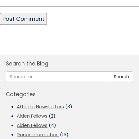
Search the Blog
Search
Categories
Affiliate Newsletters
(3)
Alden Fellows
(2)
Alden Fellows
(4)
Donor Information
(13)