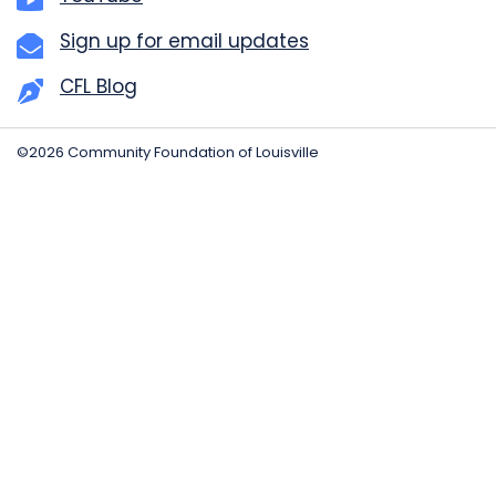
Sign up for email updates
CFL Blog
©2026 Community Foundation of Louisville