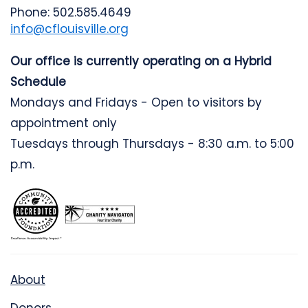
Phone: 502.585.4649
info@cflouisville.org
Our office is currently operating on a Hybrid
Schedule
Mondays and Fridays - Open to visitors by
appointment only
Tuesdays through Thursdays - 8:30 a.m. to 5:00
p.m.
About