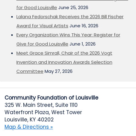
for Good Louisville
June 25, 2026
Lalana Fedorschak Receives the 2026 Bill Fischer
Award for Visual Artists
June 16, 2026
Every Organization Wins This Year: Register for
Give for Good Louisville
June 1, 2026
Meet Grace Simrall, Chair of the 2026 Vogt
Invention and Innovation Awards Selection
Committee
May 27, 2026
Community Foundation of Louisville
325 W. Main Street, Suite 1110
Waterfront Plaza, West Tower
Louisville, KY 40202
Map & Directions »