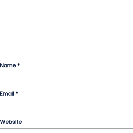
Name
*
Email
*
Website