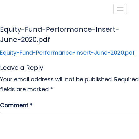
Toggle
Equity-Fund-Performance-Insert-
June-2020.pdf
Equity-Fund-Performance-Insert-June-2020.pdf
Leave a Reply
Your email address will not be published.
Required
fields are marked
*
Comment
*