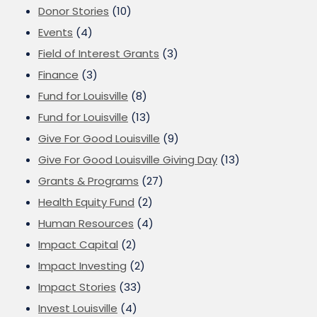
Donor Stories
(10)
Events
(4)
Field of Interest Grants
(3)
Finance
(3)
Fund for Louisville
(8)
Fund for Louisville
(13)
Give For Good Louisville
(9)
Give For Good Louisville Giving Day
(13)
Grants & Programs
(27)
Health Equity Fund
(2)
Human Resources
(4)
Impact Capital
(2)
Impact Investing
(2)
Impact Stories
(33)
Invest Louisville
(4)