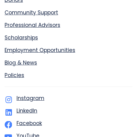
Donors
Community Support
Professional Advisors
Scholarships
Employment Opportunities
Blog & News
Policies
Instagram
LinkedIn
Facebook
YouTube