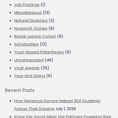
Job Postings
(1)
Miscellaneous
(13)
Natural Disasters
(2)
Nonprofit Stories
(8)
Racial Justice Cohort
(6)
Scholarships
(12)
Trust-Based Philanthropy
(9)
Uncategorized
(46)
Vogt Awards
(35)
Year-End Giving
(6)
Recent Posts
How Generous Donors Helped 304 Students
Pursue Their Dreams
July 1, 2026
Know the Good: Meet the Partners Powering Give