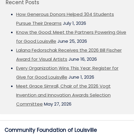
Recent Posts
How Generous Donors Helped 304 Students
Pursue Their Dreams
July 1, 2026
Know the Good: Meet the Partners Powering Give
for Good Louisville
June 25, 2026
Lalana Fedorschak Receives the 2026 Bill Fischer
Award for Visual Artists
June 16, 2026
Every Organization Wins This Year: Register for
Give for Good Louisville
June 1, 2026
Meet Grace Simrall, Chair of the 2026 Vogt
Invention and Innovation Awards Selection
Committee
May 27, 2026
Community Foundation of Louisville