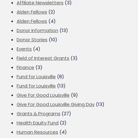
Affiliate Newsletters
(3)
Alden Fellows
(2)
Alden Fellows
(4)
Donor Information
(13)
Donor Stories
(10)
Events
(4)
Field of Interest Grants
(3)
Finance
(3)
Fund for Louisville
(8)
Fund for Louisville
(13)
Give For Good Louisville
(9)
Give For Good Louisville Giving Day
(13)
Grants & Programs
(27)
Health Equity Fund
(2)
Human Resources
(4)