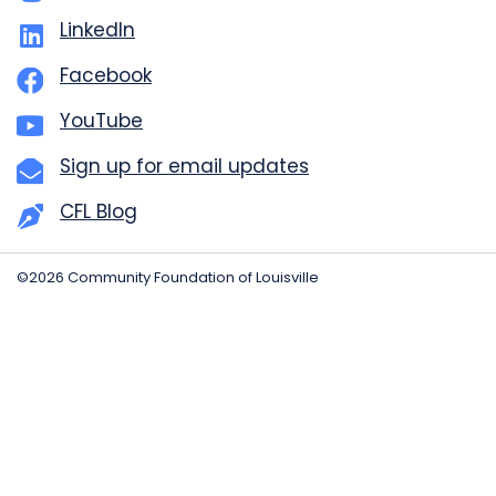
LinkedIn
Facebook
YouTube
Sign up for email updates
CFL Blog
©2026 Community Foundation of Louisville