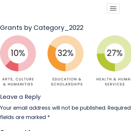
Toggle
Grants by Category_2022
Leave a Reply
Your email address will not be published.
Required
fields are marked
*