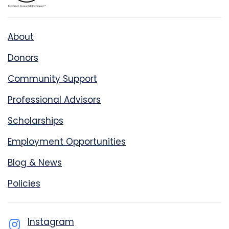
About
Donors
Community Support
Professional Advisors
Scholarships
Employment Opportunities
Blog & News
Policies
Instagram