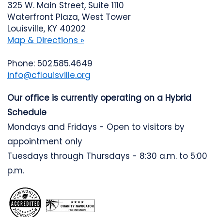
325 W. Main Street, Suite 1110
Waterfront Plaza, West Tower
Louisville, KY 40202
Map & Directions »
Phone: 502.585.4649
info@cflouisville.org
Our office is currently operating on a Hybrid
Schedule
Mondays and Fridays - Open to visitors by
appointment only
Tuesdays through Thursdays - 8:30 a.m. to 5:00
p.m.