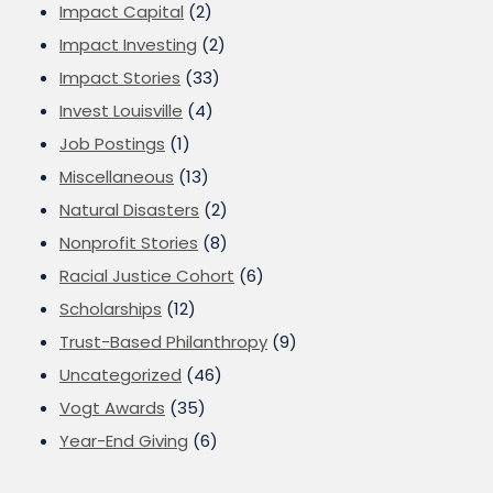
Impact Capital
(2)
Impact Investing
(2)
Impact Stories
(33)
Invest Louisville
(4)
Job Postings
(1)
Miscellaneous
(13)
Natural Disasters
(2)
Nonprofit Stories
(8)
Racial Justice Cohort
(6)
Scholarships
(12)
Trust-Based Philanthropy
(9)
Uncategorized
(46)
Vogt Awards
(35)
Year-End Giving
(6)