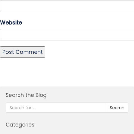
Website
Search the Blog
Search
Categories