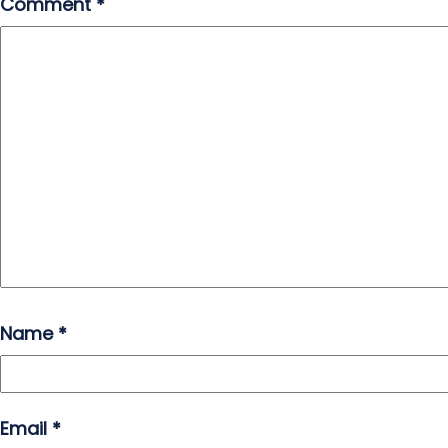
Comment
*
Name
*
Email
*