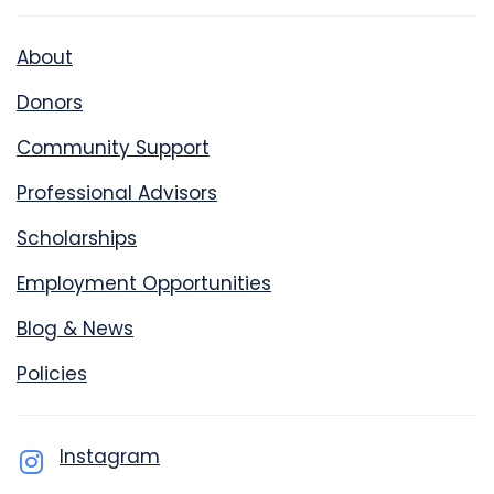
About
Donors
Community Support
Professional Advisors
Scholarships
Employment Opportunities
Blog & News
Policies
Instagram