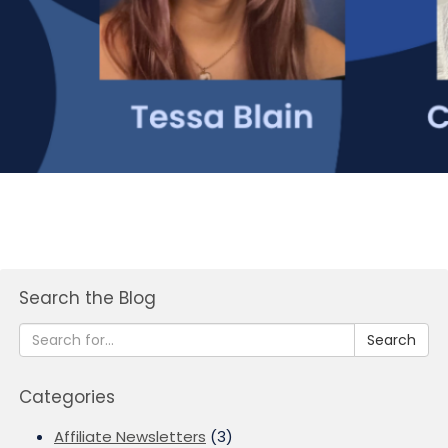
Search the Blog
Search
Categories
Affiliate Newsletters
(3)