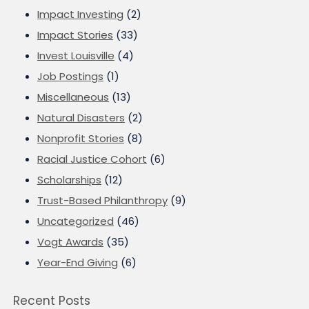
Impact Investing
(2)
Impact Stories
(33)
Invest Louisville
(4)
Job Postings
(1)
Miscellaneous
(13)
Natural Disasters
(2)
Nonprofit Stories
(8)
Racial Justice Cohort
(6)
Scholarships
(12)
Trust-Based Philanthropy
(9)
Uncategorized
(46)
Vogt Awards
(35)
Year-End Giving
(6)
Recent Posts