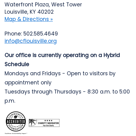
Waterfront Plaza, West Tower
Louisville, KY 40202
Map & Directions »
Phone: 502.585.4649
info@cflouisville.org
Our office is currently operating on a Hybrid
Schedule
Mondays and Fridays - Open to visitors by
appointment only
Tuesdays through Thursdays - 8:30 a.m. to 5:00
p.m.