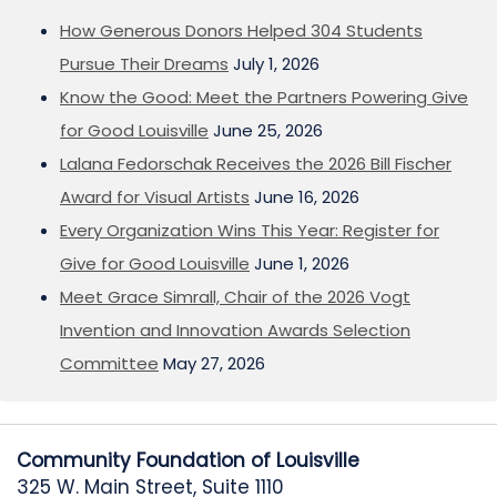
How Generous Donors Helped 304 Students
Pursue Their Dreams
July 1, 2026
Know the Good: Meet the Partners Powering Give
for Good Louisville
June 25, 2026
Lalana Fedorschak Receives the 2026 Bill Fischer
Award for Visual Artists
June 16, 2026
Every Organization Wins This Year: Register for
Give for Good Louisville
June 1, 2026
Meet Grace Simrall, Chair of the 2026 Vogt
Invention and Innovation Awards Selection
Committee
May 27, 2026
Community Foundation of Louisville
325 W. Main Street, Suite 1110