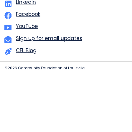
LinkedIn
Facebook
YouTube
Sign up for email updates
CFL Blog
©2026 Community Foundation of Louisville