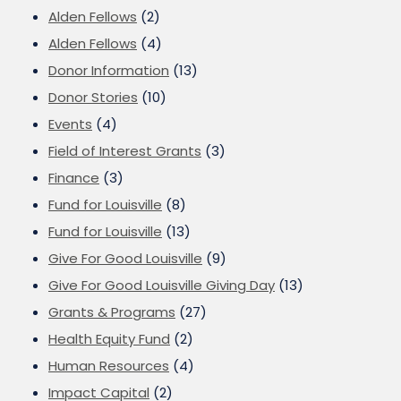
Alden Fellows
(2)
Alden Fellows
(4)
Donor Information
(13)
Donor Stories
(10)
Events
(4)
Field of Interest Grants
(3)
Finance
(3)
Fund for Louisville
(8)
Fund for Louisville
(13)
Give For Good Louisville
(9)
Give For Good Louisville Giving Day
(13)
Grants & Programs
(27)
Health Equity Fund
(2)
Human Resources
(4)
Impact Capital
(2)