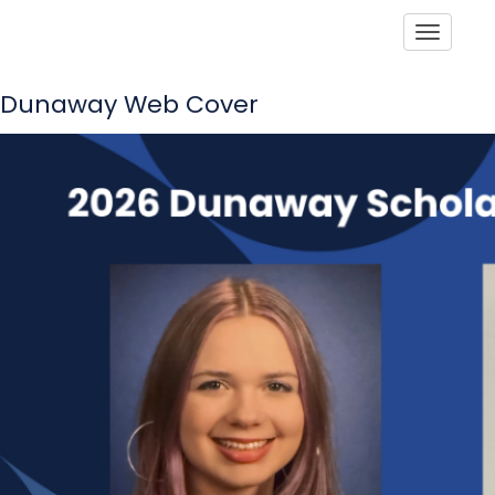
Toggle
Dunaway Web Cover