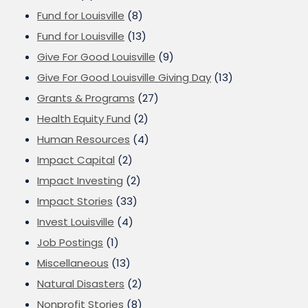
Fund for Louisville
(8)
Fund for Louisville
(13)
Give For Good Louisville
(9)
Give For Good Louisville Giving Day
(13)
Grants & Programs
(27)
Health Equity Fund
(2)
Human Resources
(4)
Impact Capital
(2)
Impact Investing
(2)
Impact Stories
(33)
Invest Louisville
(4)
Job Postings
(1)
Miscellaneous
(13)
Natural Disasters
(2)
Nonprofit Stories
(8)