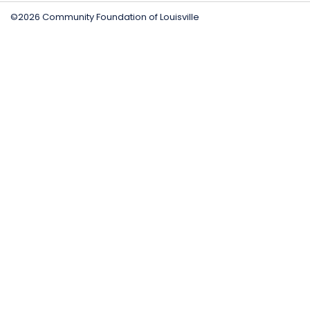
©2026 Community Foundation of Louisville