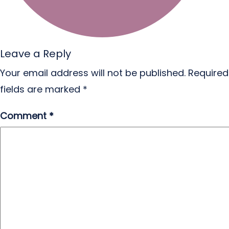
Leave a Reply
Your email address will not be published.
Required
fields are marked
*
Comment
*