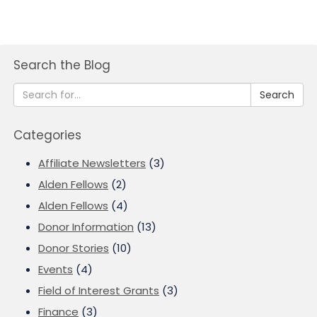
Search the Blog
Search
Categories
Affiliate Newsletters
(3)
Alden Fellows
(2)
Alden Fellows
(4)
Donor Information
(13)
Donor Stories
(10)
Events
(4)
Field of Interest Grants
(3)
Finance
(3)