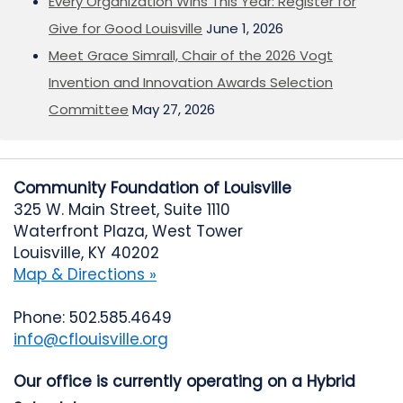
Every Organization Wins This Year: Register for
Give for Good Louisville
June 1, 2026
Meet Grace Simrall, Chair of the 2026 Vogt
Invention and Innovation Awards Selection
Committee
May 27, 2026
Community Foundation of Louisville
325 W. Main Street, Suite 1110
Waterfront Plaza, West Tower
Louisville, KY 40202
Map & Directions »
Phone: 502.585.4649
info@cflouisville.org
Our office is currently operating on a Hybrid