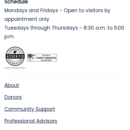
Schedule
Mondays and Fridays - Open to visitors by
appointment only
Tuesdays through Thursdays - 8:30 a.m. to 5:00
p.m.
About
Donors
Community Support
Professional Advisors