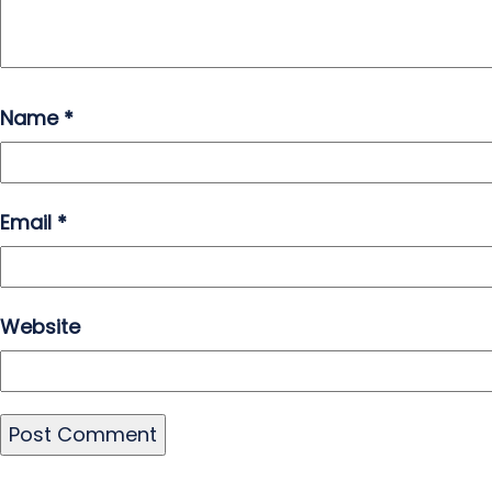
Name
*
Email
*
Website