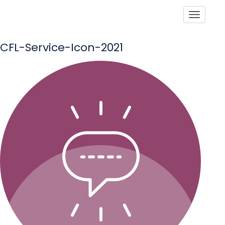
Toggle
CFL-Service-Icon-2021