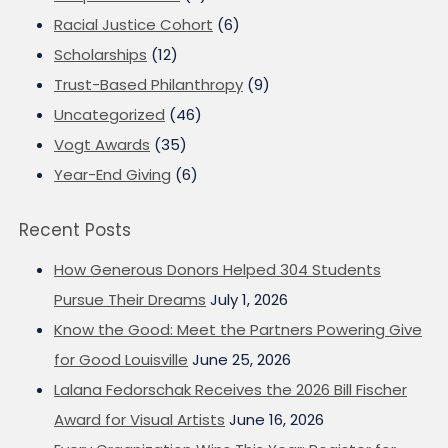
Racial Justice Cohort
(6)
Scholarships
(12)
Trust-Based Philanthropy
(9)
Uncategorized
(46)
Vogt Awards
(35)
Year-End Giving
(6)
Recent Posts
How Generous Donors Helped 304 Students
Pursue Their Dreams
July 1, 2026
Know the Good: Meet the Partners Powering Give
for Good Louisville
June 25, 2026
Lalana Fedorschak Receives the 2026 Bill Fischer
Award for Visual Artists
June 16, 2026