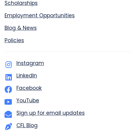
Scholarships
Employment Opportunities
Blog & News
Policies
Instagram
LinkedIn
Facebook
YouTube
Sign up for email updates
CFL Blog