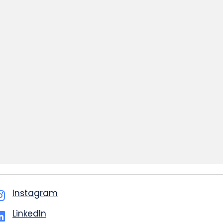
Instagram
LinkedIn