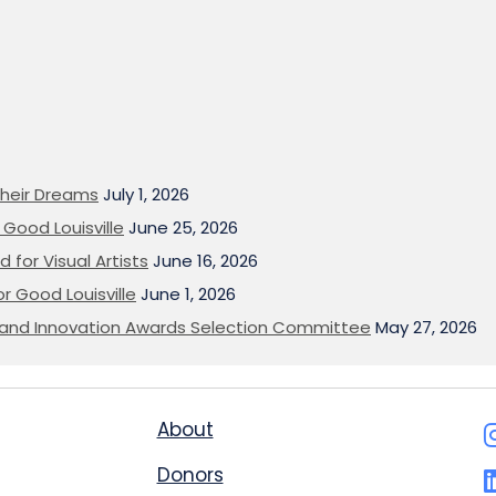
heir Dreams
July 1, 2026
Good Louisville
June 25, 2026
 for Visual Artists
June 16, 2026
or Good Louisville
June 1, 2026
on and Innovation Awards Selection Committee
May 27, 2026
About
Donors