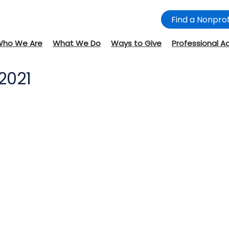
Find a Nonprof
Who We Are
What We Do
Ways to Give
Professional A
2021