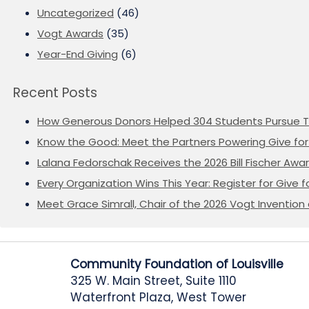
Uncategorized
(46)
Vogt Awards
(35)
Year-End Giving
(6)
Recent Posts
How Generous Donors Helped 304 Students Pursue T
Know the Good: Meet the Partners Powering Give for 
Lalana Fedorschak Receives the 2026 Bill Fischer Award
Every Organization Wins This Year: Register for Give f
Meet Grace Simrall, Chair of the 2026 Vogt Inventi
Community Foundation of Louisville
325 W. Main Street, Suite 1110
Waterfront Plaza, West Tower