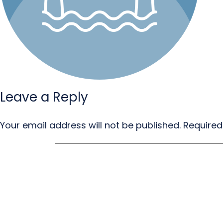
Leave a Reply
Your email address will not be published.
Required