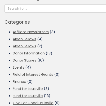
Categories
Affiliate Newsletters
(3)
Alden Fellows
(4)
Alden Fellows
(2)
Donor Information
(13)
Donor Stories
(10)
Events
(4)
Field of Interest Grants
(3)
Finance
(3)
Fund for Louisville
(8)
Fund for Louisville
(13)
Give For Good Louisville
(9)