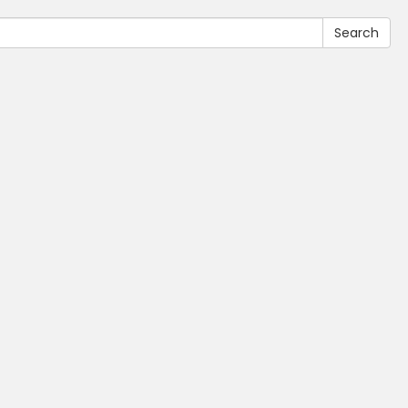
Search