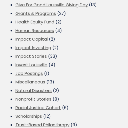
Give For Good Louisville Giving Day
(13)
Grants & Programs
(27)
Health Equity Fund
(2)
Human Resources
(4)
Impact Capital
(2)
Impact Investing
(2)
Impact Stories
(33)
Invest Louisville
(4)
Job Postings
(1)
Miscellaneous
(13)
Natural Disasters
(2)
Nonprofit Stories
(8)
Racial Justice Cohort
(6)
Scholarships
(12)
Trust-Based Philanthropy
(9)