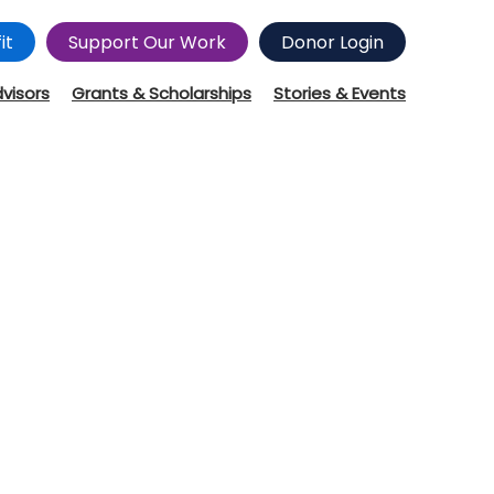
it
Support Our Work
Donor Login
dvisors
Grants & Scholarships
Stories & Events