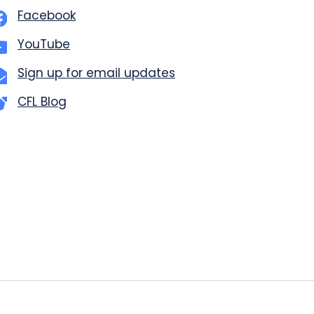
Facebook
YouTube
Sign up for email updates
CFL Blog