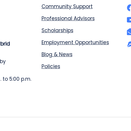
Community Support
Professional Advisors
Scholarships
Employment Opportunities
ybrid
Blog & News
 by
Policies
 to 5:00 p.m.