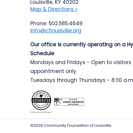
Louisville, KY 40202
Map & Directions »
Phone: 502.585.4649
info@cflouisville.org
Our office is currently operating on a H
Schedule
Mondays and Fridays - Open to visitors
appointment only
Tuesdays through Thursdays - 8:30 a.m.
©2026 Community Foundation of Louisville