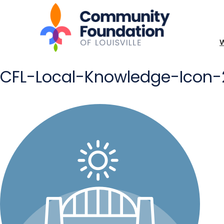
CFL-Local-Knowledge-Icon-