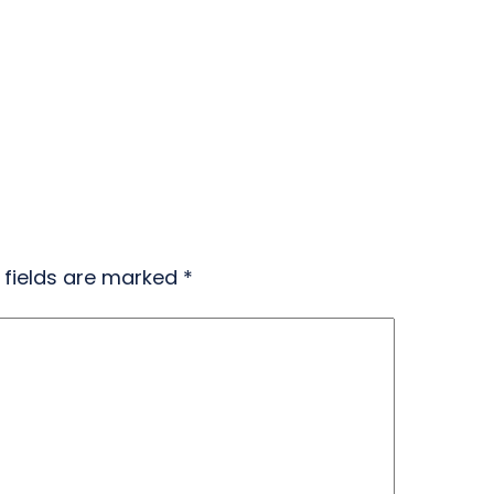
 fields are marked
*