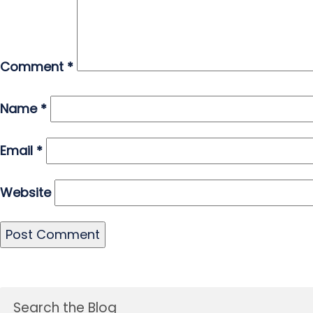
Comment
*
Name
*
Email
*
Website
Search the Blog