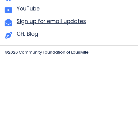
YouTube
Sign up for email updates
CFL Blog
©2026 Community Foundation of Louisville