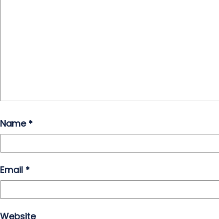
Name
*
Email
*
Website