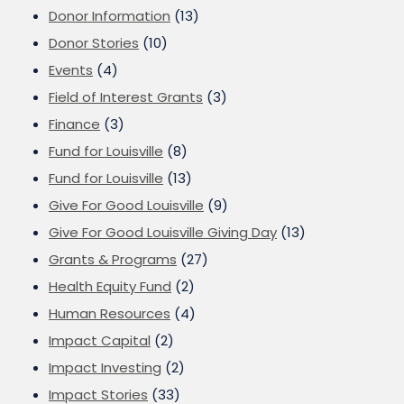
Donor Information
(13)
Donor Stories
(10)
Events
(4)
Field of Interest Grants
(3)
Finance
(3)
Fund for Louisville
(8)
Fund for Louisville
(13)
Give For Good Louisville
(9)
Give For Good Louisville Giving Day
(13)
Grants & Programs
(27)
Health Equity Fund
(2)
Human Resources
(4)
Impact Capital
(2)
Impact Investing
(2)
Impact Stories
(33)