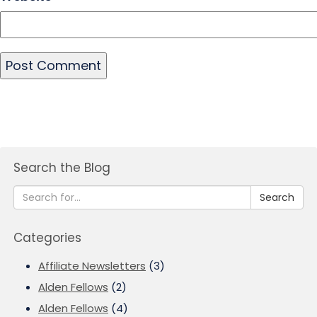
Search the Blog
Search
Categories
Affiliate Newsletters
(3)
Alden Fellows
(2)
Alden Fellows
(4)