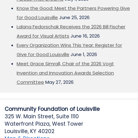
Know the Good: Meet the Partners Powering Give
for Good Louisville
June 25, 2026
Lalana Fedorschak Receives the 2026 Bill Fischer
Award for Visual Artists
June 16, 2026
Every Organization Wins This Year: Register for
Give for Good Louisville
June 1, 2026
Meet Grace Simrall, Chair of the 2026 Vogt
Invention and Innovation Awards Selection
Committee
May 27, 2026
Community Foundation of Louisville
325 W. Main Street, Suite 1110
Waterfront Plaza, West Tower
Louisville, KY 40202