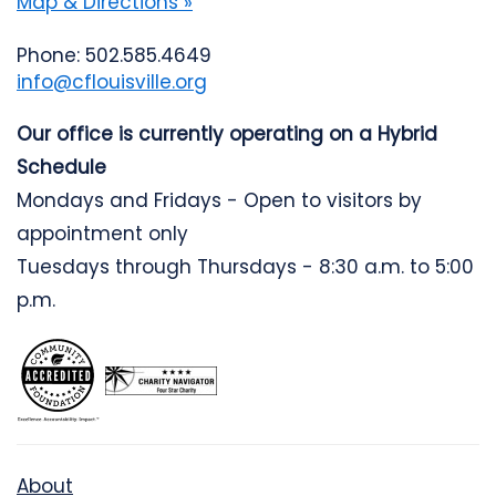
Map & Directions »
Phone: 502.585.4649
info@cflouisville.org
Our office is currently operating on a Hybrid
Schedule
Mondays and Fridays - Open to visitors by
appointment only
Tuesdays through Thursdays - 8:30 a.m. to 5:00
p.m.
About