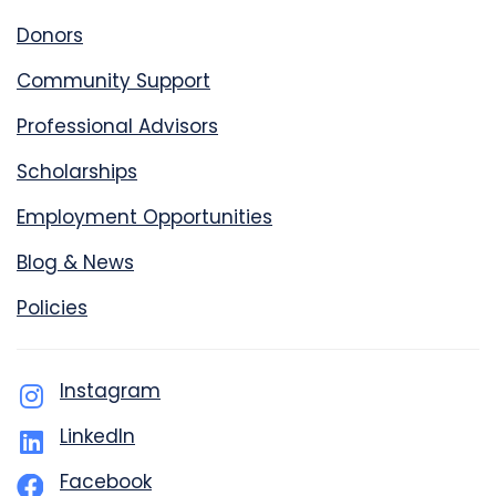
Donors
Community Support
Professional Advisors
Scholarships
Employment Opportunities
Blog & News
Policies
Instagram
LinkedIn
Facebook