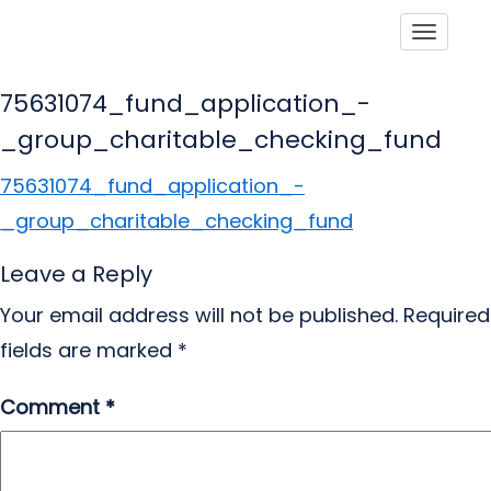
Toggle
75631074_fund_application_-
_group_charitable_checking_fund
75631074_fund_application_-
_group_charitable_checking_fund
Leave a Reply
Your email address will not be published.
Required
fields are marked
*
Comment
*