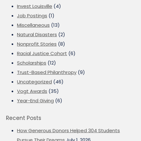
Invest Louisville
(4)
Job Postings
(1)
Miscellaneous
(13)
Natural Disasters
(2)
Nonprofit Stories
(8)
Racial Justice Cohort
(6)
Scholarships
(12)
Trust-Based Philanthropy
(9)
Uncategorized
(46)
Vogt Awards
(35)
Year-End Giving
(6)
Recent Posts
How Generous Donors Helped 304 Students
Pursue Their Dreams
July 1, 2026