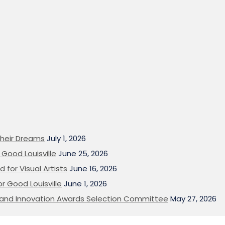
heir Dreams
July 1, 2026
Good Louisville
June 25, 2026
 for Visual Artists
June 16, 2026
or Good Louisville
June 1, 2026
on and Innovation Awards Selection Committee
May 27, 2026