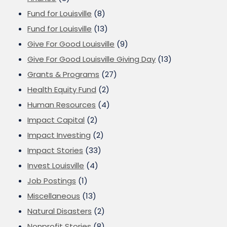
Fund for Louisville
(8)
Fund for Louisville
(13)
Give For Good Louisville
(9)
Give For Good Louisville Giving Day
(13)
Grants & Programs
(27)
Health Equity Fund
(2)
Human Resources
(4)
Impact Capital
(2)
Impact Investing
(2)
Impact Stories
(33)
Invest Louisville
(4)
Job Postings
(1)
Miscellaneous
(13)
Natural Disasters
(2)
Nonprofit Stories
(8)