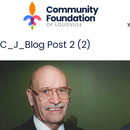
C_J_Blog Post 2 (2)