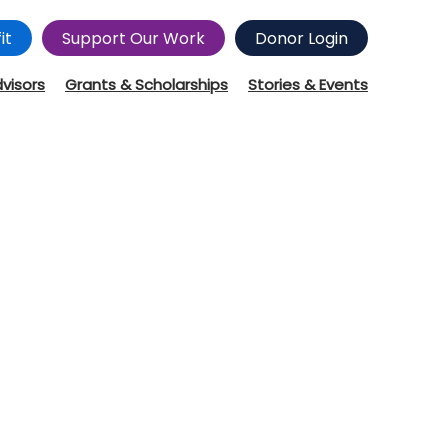
it
Support Our Work
Donor Login
dvisors
Grants & Scholarships
Stories & Events