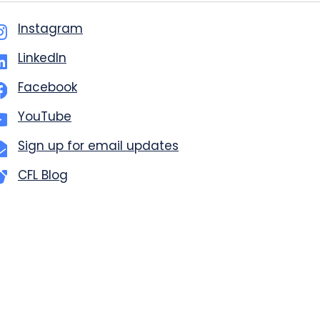
Instagram
LinkedIn
Facebook
YouTube
Sign up for email updates
CFL Blog