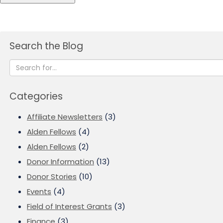
Search the Blog
Categories
Affiliate Newsletters
(3)
Alden Fellows
(4)
Alden Fellows
(2)
Donor Information
(13)
Donor Stories
(10)
Events
(4)
Field of Interest Grants
(3)
Finance
(3)