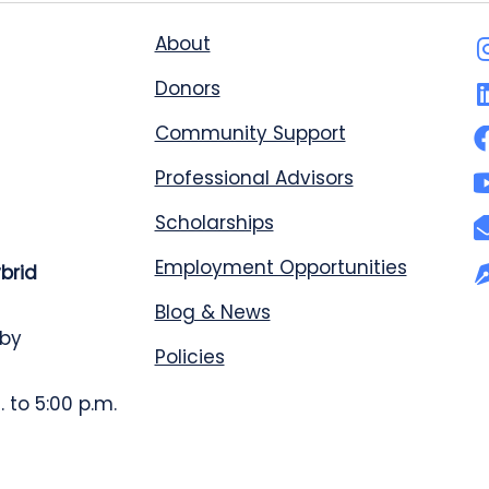
About
Donors
Community Support
Professional Advisors
Scholarships
Employment Opportunities
ybrid
Blog & News
 by
Policies
 to 5:00 p.m.