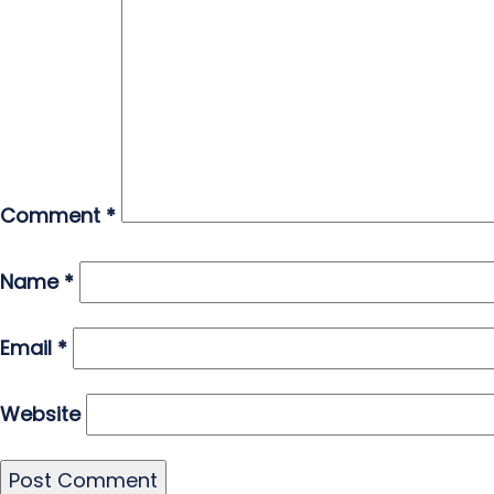
Comment
*
Name
*
Email
*
Website