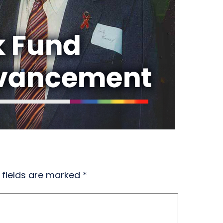
 fields are marked
*