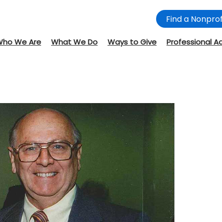
Find a Nonprof
Who We Are
What We Do
Ways to Give
Professional A