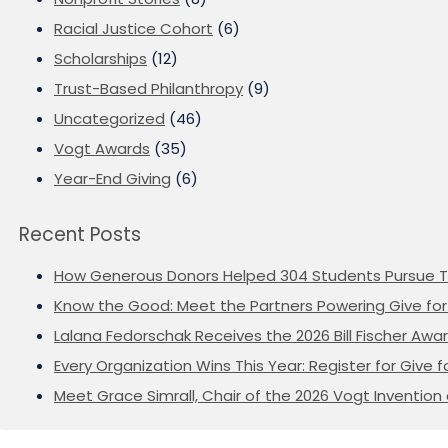
Racial Justice Cohort
(6)
Scholarships
(12)
Trust-Based Philanthropy
(9)
Uncategorized
(46)
Vogt Awards
(35)
Year-End Giving
(6)
Recent Posts
How Generous Donors Helped 304 Students Pursue T
Know the Good: Meet the Partners Powering Give for 
Lalana Fedorschak Receives the 2026 Bill Fischer Award
Every Organization Wins This Year: Register for Give f
Meet Grace Simrall, Chair of the 2026 Vogt Inventi