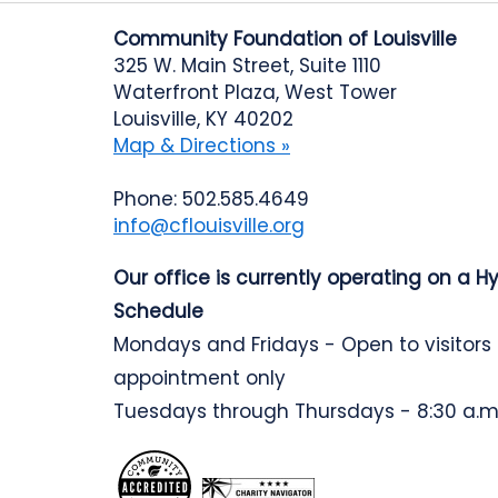
Community Foundation of Louisville
325 W. Main Street, Suite 1110
Waterfront Plaza, West Tower
Louisville, KY 40202
Map & Directions »
Phone: 502.585.4649
info@cflouisville.org
Our office is currently operating on a H
Schedule
Mondays and Fridays - Open to visitors
appointment only
Tuesdays through Thursdays - 8:30 a.m.