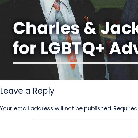
Leave a Reply
Your email address will not be published.
Required