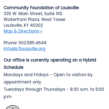
Community Foundation of Louisville
325 W. Main Street, Suite 1110
Waterfront Plaza, West Tower
Louisville, KY 40202
Map & Directions »
Phone: 502.585.4649
info@cflouisville.org
Our office is currently operating on a Hybrid
Schedule
Mondays and Fridays - Open to visitors by
appointment only
Tuesdays through Thursdays - 8:30 a.m. to 5:00
p.m.