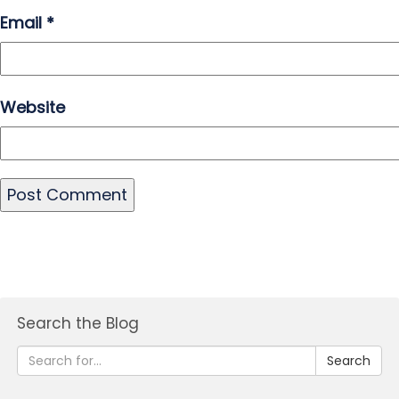
Email
*
Website
Search the Blog
Search