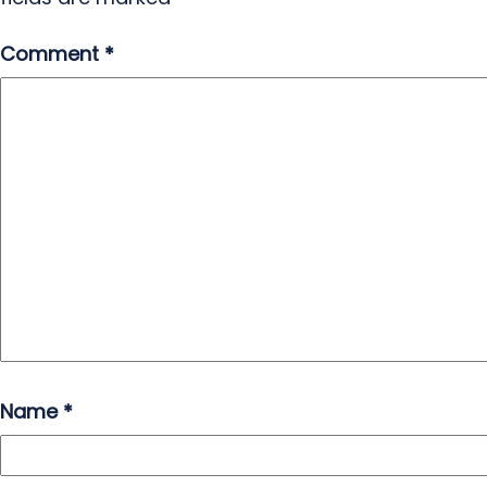
Comment
*
Name
*