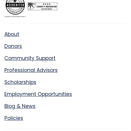
About
Donors
Community Support
Professional Advisors
Scholarships
Employment Opportunities
Blog & News
Policies