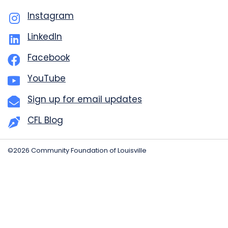
Instagram
LinkedIn
Facebook
YouTube
Sign up for email updates
CFL Blog
©2026 Community Foundation of Louisville