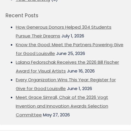
Recent Posts
How Generous Donors Helped 304 Students
Pursue Their Dreams
July 1, 2026
Know the Good: Meet the Partners Powering Give
for Good Louisville
June 25, 2026
Lalana Fedorschak Receives the 2026 Bill Fischer
Award for Visual Artists
June 16, 2026
Every Organization Wins This Year: Register for
Give for Good Louisville
June 1, 2026
Meet Grace Simrall, Chair of the 2026 Vogt
Invention and Innovation Awards Selection
Committee
May 27, 2026