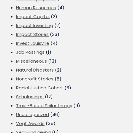
Human Resources
(4)
Impact Capital
(2)
Impact Investing
(2)
Impact Stories
(33)
Invest Louisville
(4)
Job Postings
(1)
Miscellaneous
(13)
Natural Disasters
(2)
Nonprofit Stories
(8)
Racial Justice Cohort
(6)
Scholarships
(12)
Trust-Based Philanthropy
(9)
Uncategorized
(46)
Vogt Awards
(35)
Year-End Giving
(6)