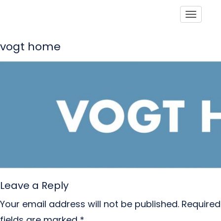
Toggle
vogt home
Leave a Reply
Your email address will not be published.
Required
fields are marked
*