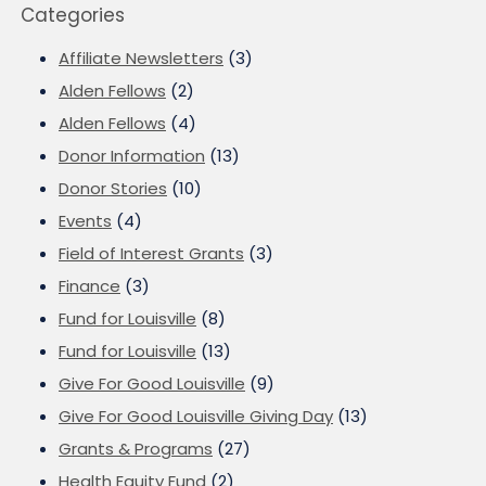
Categories
Affiliate Newsletters
(3)
Alden Fellows
(2)
Alden Fellows
(4)
Donor Information
(13)
Donor Stories
(10)
Events
(4)
Field of Interest Grants
(3)
Finance
(3)
Fund for Louisville
(8)
Fund for Louisville
(13)
Give For Good Louisville
(9)
Give For Good Louisville Giving Day
(13)
Grants & Programs
(27)
Health Equity Fund
(2)