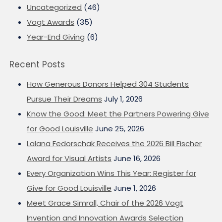
Uncategorized
(46)
Vogt Awards
(35)
Year-End Giving
(6)
Recent Posts
How Generous Donors Helped 304 Students
Pursue Their Dreams
July 1, 2026
Know the Good: Meet the Partners Powering Give
for Good Louisville
June 25, 2026
Lalana Fedorschak Receives the 2026 Bill Fischer
Award for Visual Artists
June 16, 2026
Every Organization Wins This Year: Register for
Give for Good Louisville
June 1, 2026
Meet Grace Simrall, Chair of the 2026 Vogt
Invention and Innovation Awards Selection