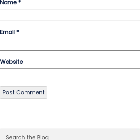
Name
*
Email
*
Website
Search the Blog