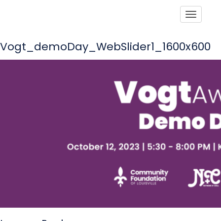
Toggle
Vogt_demoDay_WebSlider1_1600x600