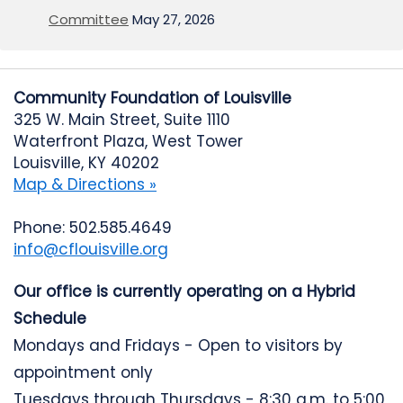
Committee
May 27, 2026
Community Foundation of Louisville
325 W. Main Street, Suite 1110
Waterfront Plaza, West Tower
Louisville, KY 40202
Map & Directions »
Phone: 502.585.4649
info@cflouisville.org
Our office is currently operating on a Hybrid
Schedule
Mondays and Fridays - Open to visitors by
appointment only
Tuesdays through Thursdays - 8:30 a.m. to 5:00