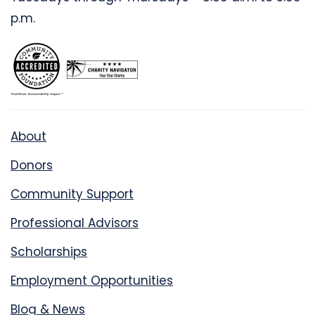
p.m.
About
Donors
Community Support
Professional Advisors
Scholarships
Employment Opportunities
Blog & News