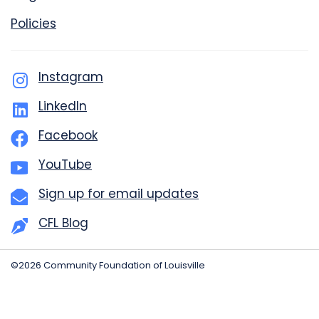
Policies
Instagram
LinkedIn
Facebook
YouTube
Sign up for email updates
CFL Blog
©2026 Community Foundation of Louisville