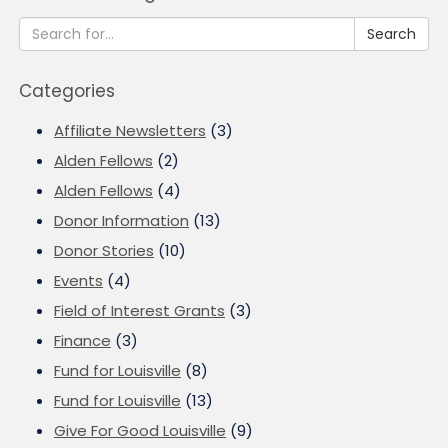
Search
Categories
Affiliate Newsletters
(3)
Alden Fellows
(2)
Alden Fellows
(4)
Donor Information
(13)
Donor Stories
(10)
Events
(4)
Field of Interest Grants
(3)
Finance
(3)
Fund for Louisville
(8)
Fund for Louisville
(13)
Give For Good Louisville
(9)