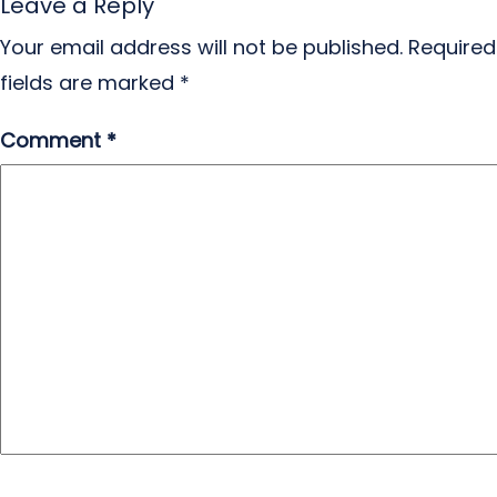
Leave a Reply
Your email address will not be published.
Required
fields are marked
*
Comment
*