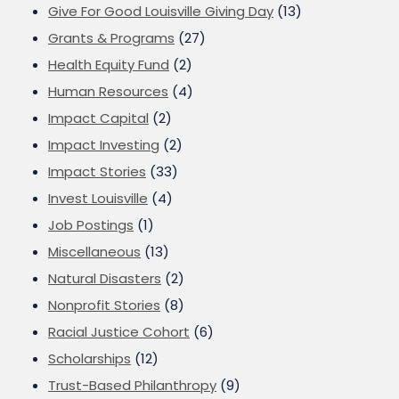
Give For Good Louisville Giving Day
(13)
Grants & Programs
(27)
Health Equity Fund
(2)
Human Resources
(4)
Impact Capital
(2)
Impact Investing
(2)
Impact Stories
(33)
Invest Louisville
(4)
Job Postings
(1)
Miscellaneous
(13)
Natural Disasters
(2)
Nonprofit Stories
(8)
Racial Justice Cohort
(6)
Scholarships
(12)
Trust-Based Philanthropy
(9)