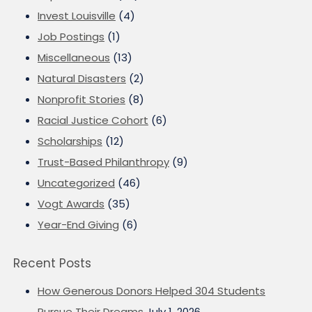
Invest Louisville
(4)
Job Postings
(1)
Miscellaneous
(13)
Natural Disasters
(2)
Nonprofit Stories
(8)
Racial Justice Cohort
(6)
Scholarships
(12)
Trust-Based Philanthropy
(9)
Uncategorized
(46)
Vogt Awards
(35)
Year-End Giving
(6)
Recent Posts
How Generous Donors Helped 304 Students
Pursue Their Dreams
July 1, 2026