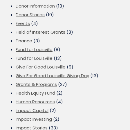
Donor Information
(13)
Donor Stories
(10)
Events
(4)
Field of Interest Grants
(3)
Finance
(3)
Fund for Louisville
(8)
Fund for Louisville
(13)
Give For Good Louisville
(9)
Give For Good Louisville Giving Day
(13)
Grants & Programs
(27)
Health Equity Fund
(2)
Human Resources
(4)
Impact Capital
(2)
Impact Investing
(2)
Impact Stories
(33)