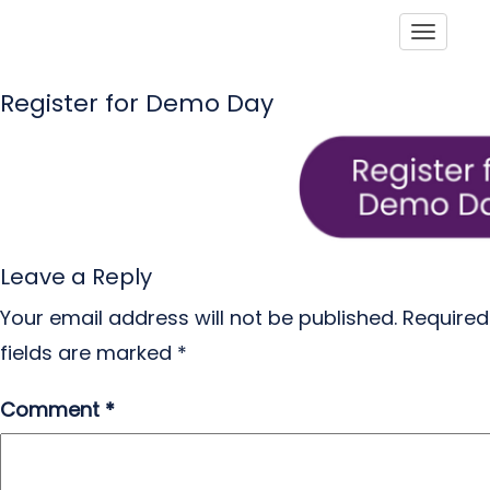
Toggle
Register for Demo Day
Leave a Reply
Your email address will not be published.
Required
fields are marked
*
Comment
*