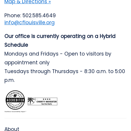
Map & Directions »
Phone: 502.585.4649
info@cflouisville.org
Our office is currently operating on a Hybrid
Schedule
Mondays and Fridays - Open to visitors by
appointment only
Tuesdays through Thursdays - 8:30 a.m. to 5:00
p.m.
About