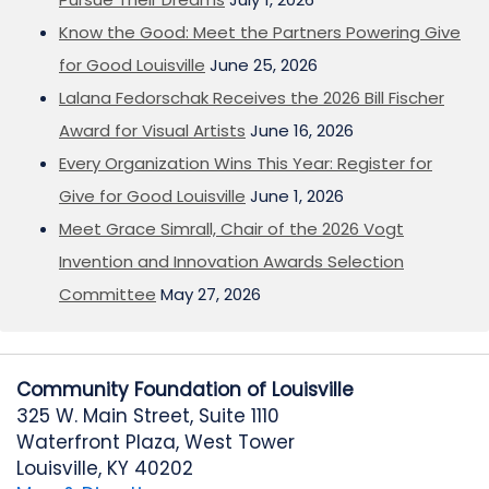
Know the Good: Meet the Partners Powering Give
for Good Louisville
June 25, 2026
Lalana Fedorschak Receives the 2026 Bill Fischer
Award for Visual Artists
June 16, 2026
Every Organization Wins This Year: Register for
Give for Good Louisville
June 1, 2026
Meet Grace Simrall, Chair of the 2026 Vogt
Invention and Innovation Awards Selection
Committee
May 27, 2026
Community Foundation of Louisville
325 W. Main Street, Suite 1110
Waterfront Plaza, West Tower
Louisville, KY 40202