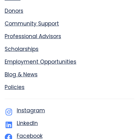
Donors
Community Support
Professional Advisors
Scholarships
Employment Opportunities
Blog & News
Policies
Instagram
LinkedIn
Facebook