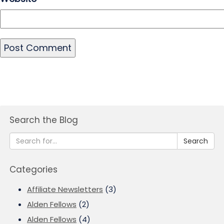
Search the Blog
Search
Categories
Affiliate Newsletters
(3)
Alden Fellows
(2)
Alden Fellows
(4)