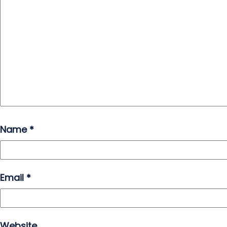
Name
*
Email
*
Website