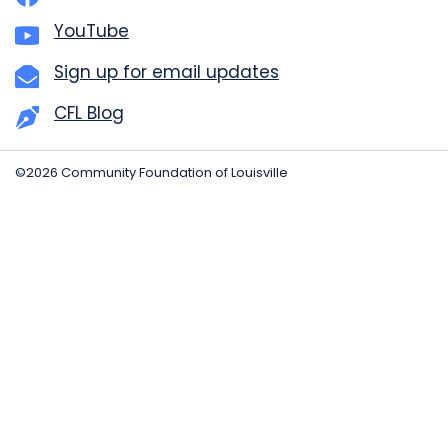
YouTube
Sign up for email updates
CFL Blog
©2026 Community Foundation of Louisville