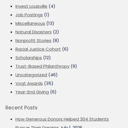
Invest Louisville
(4)
Job Postings
(1)
Miscellaneous
(13)
Natural Disasters
(2)
Nonprofit Stories
(8)
Racial Justice Cohort
(6)
Scholarships
(12)
Trust-Based Philanthropy
(9)
Uncategorized
(46)
Vogt Awards
(35)
Year-End Giving
(6)
Recent Posts
How Generous Donors Helped 304 Students
Pursue Their Dreams
July 1, 2026