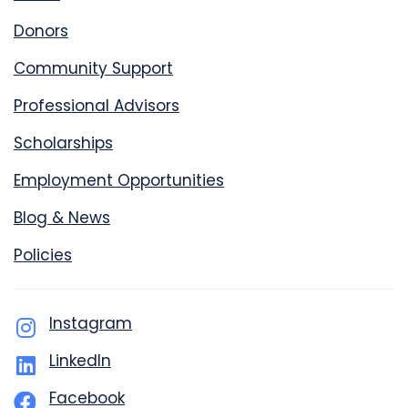
Donors
Community Support
Professional Advisors
Scholarships
Employment Opportunities
Blog & News
Policies
Instagram
LinkedIn
Facebook