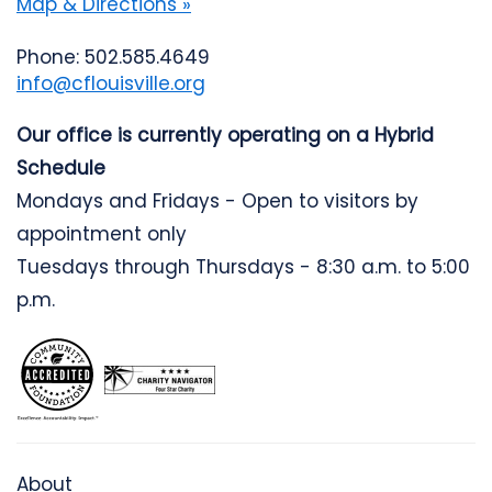
Map & Directions »
Phone: 502.585.4649
info@cflouisville.org
Our office is currently operating on a Hybrid
Schedule
Mondays and Fridays - Open to visitors by
appointment only
Tuesdays through Thursdays - 8:30 a.m. to 5:00
p.m.
About