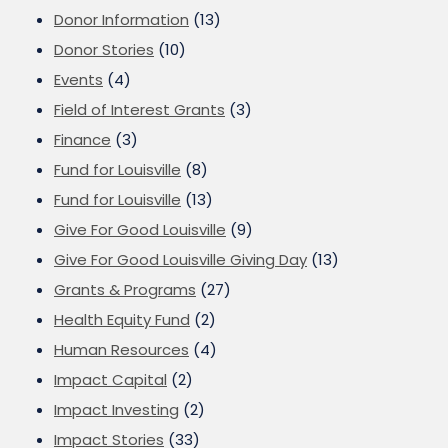
Donor Information
(13)
Donor Stories
(10)
Events
(4)
Field of Interest Grants
(3)
Finance
(3)
Fund for Louisville
(8)
Fund for Louisville
(13)
Give For Good Louisville
(9)
Give For Good Louisville Giving Day
(13)
Grants & Programs
(27)
Health Equity Fund
(2)
Human Resources
(4)
Impact Capital
(2)
Impact Investing
(2)
Impact Stories
(33)