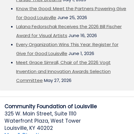
Know the Good: Meet the Partners Powering Give
for Good Louisville
June 25, 2026
Lalana Fedorschak Receives the 2026 Bill Fischer
Award for Visual Artists
June 16, 2026
Every Organization Wins This Year: Register for
Give for Good Louisville
June 1, 2026
Meet Grace Simrall, Chair of the 2026 Vogt
Invention and Innovation Awards Selection
Committee
May 27, 2026
Community Foundation of Louisville
325 W. Main Street, Suite 1110
Waterfront Plaza, West Tower
Louisville, KY 40202