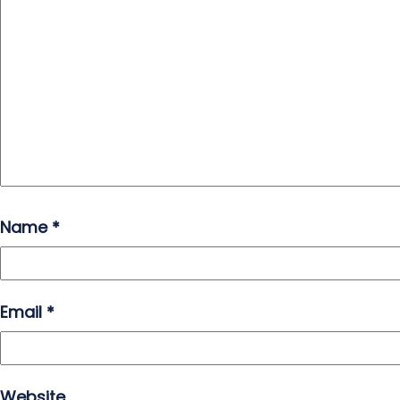
Name
*
Email
*
Website