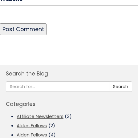
Search the Blog
Search
Categories
Affiliate Newsletters
(3)
Alden Fellows
(2)
Alden Fellows
(4)