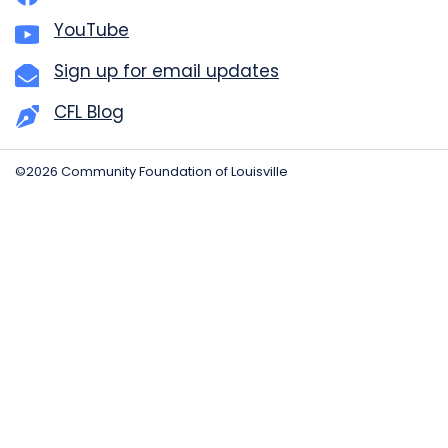
YouTube
Sign up for email updates
CFL Blog
©2026 Community Foundation of Louisville