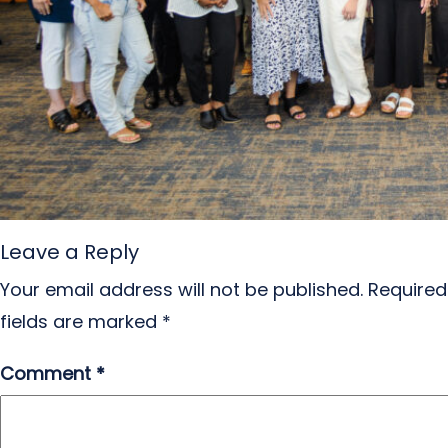
Leave a Reply
Your email address will not be published.
Required
fields are marked
*
Comment
*