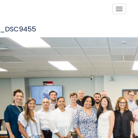
Toggle
_DSC9455