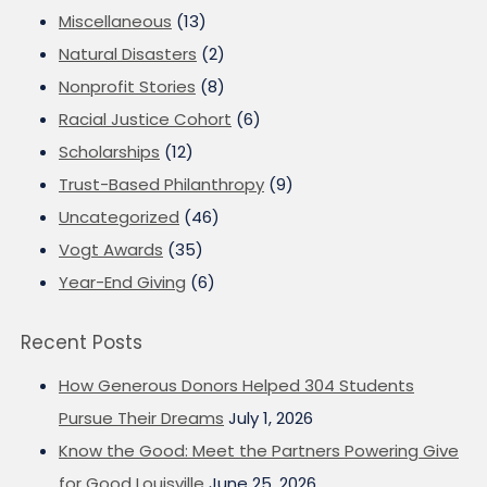
Miscellaneous
(13)
Natural Disasters
(2)
Nonprofit Stories
(8)
Racial Justice Cohort
(6)
Scholarships
(12)
Trust-Based Philanthropy
(9)
Uncategorized
(46)
Vogt Awards
(35)
Year-End Giving
(6)
Recent Posts
How Generous Donors Helped 304 Students
Pursue Their Dreams
July 1, 2026
Know the Good: Meet the Partners Powering Give
for Good Louisville
June 25, 2026