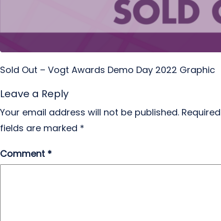
Sold Out – Vogt Awards Demo Day 2022 Graphic
Leave a Reply
Your email address will not be published.
Required
fields are marked
*
Comment
*