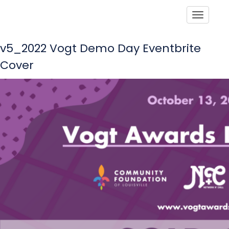
Toggle
v5_2022 Vogt Demo Day Eventbrite
Cover