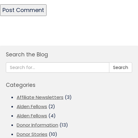
Search the Blog
Search
Categories
Affiliate Newsletters
(3)
Alden Fellows
(2)
Alden Fellows
(4)
Donor Information
(13)
Donor Stories
(10)