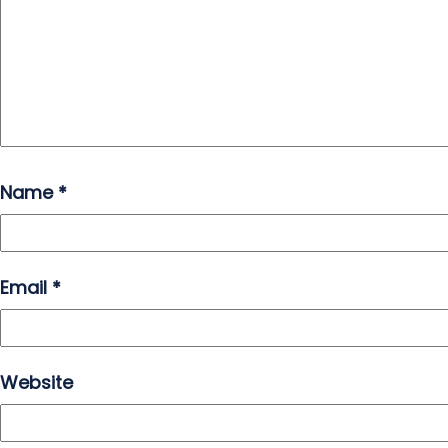
Name
*
Email
*
Website