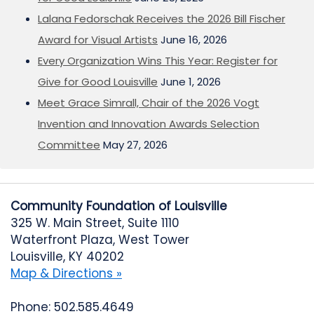
Lalana Fedorschak Receives the 2026 Bill Fischer
Award for Visual Artists
June 16, 2026
Every Organization Wins This Year: Register for
Give for Good Louisville
June 1, 2026
Meet Grace Simrall, Chair of the 2026 Vogt
Invention and Innovation Awards Selection
Committee
May 27, 2026
Community Foundation of Louisville
325 W. Main Street, Suite 1110
Waterfront Plaza, West Tower
Louisville, KY 40202
Map & Directions »
Phone: 502.585.4649