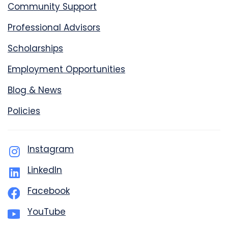
Community Support
Professional Advisors
Scholarships
Employment Opportunities
Blog & News
Policies
Instagram
LinkedIn
Facebook
YouTube