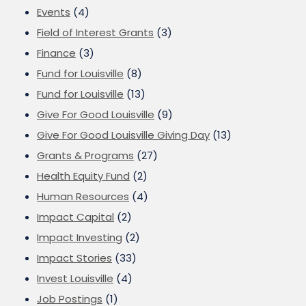
Events
(4)
Field of Interest Grants
(3)
Finance
(3)
Fund for Louisville
(8)
Fund for Louisville
(13)
Give For Good Louisville
(9)
Give For Good Louisville Giving Day
(13)
Grants & Programs
(27)
Health Equity Fund
(2)
Human Resources
(4)
Impact Capital
(2)
Impact Investing
(2)
Impact Stories
(33)
Invest Louisville
(4)
Job Postings
(1)