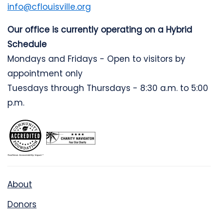
info@cflouisville.org
Our office is currently operating on a Hybrid
Schedule
Mondays and Fridays - Open to visitors by
appointment only
Tuesdays through Thursdays - 8:30 a.m. to 5:00
p.m.
About
Donors