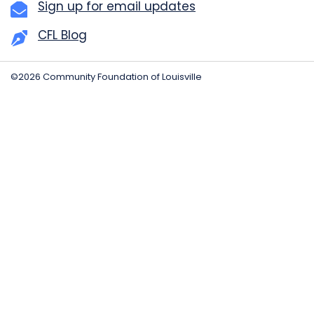
Sign up for email updates
CFL Blog
©2026 Community Foundation of Louisville