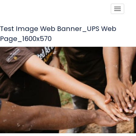
Toggle
Test Image Web Banner_UPS Web
Page_1600x570