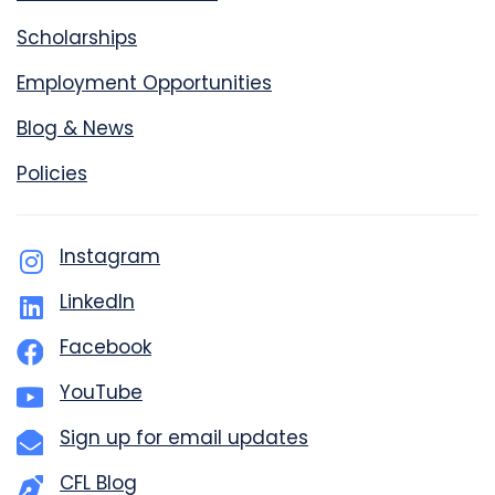
Scholarships
Employment Opportunities
Blog & News
Policies
Instagram
LinkedIn
Facebook
YouTube
Sign up for email updates
CFL Blog