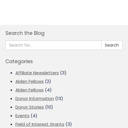
Search the Blog
Search
Categories
Affiliate Newsletters
(3)
Alden Fellows
(2)
Alden Fellows
(4)
Donor Information
(13)
Donor Stories
(10)
Events
(4)
Field of Interest Grants
(3)