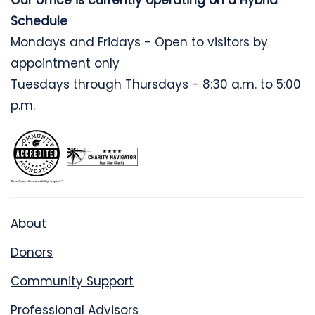
Our office is currently operating on a Hybrid
Schedule
Mondays and Fridays - Open to visitors by
appointment only
Tuesdays through Thursdays - 8:30 a.m. to 5:00
p.m.
About
Donors
Community Support
Professional Advisors