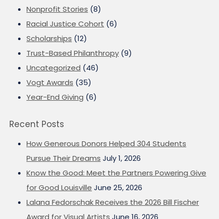
Nonprofit Stories
(8)
Racial Justice Cohort
(6)
Scholarships
(12)
Trust-Based Philanthropy
(9)
Uncategorized
(46)
Vogt Awards
(35)
Year-End Giving
(6)
Recent Posts
How Generous Donors Helped 304 Students
Pursue Their Dreams
July 1, 2026
Know the Good: Meet the Partners Powering Give
for Good Louisville
June 25, 2026
Lalana Fedorschak Receives the 2026 Bill Fischer
Award for Visual Artists
June 16, 2026