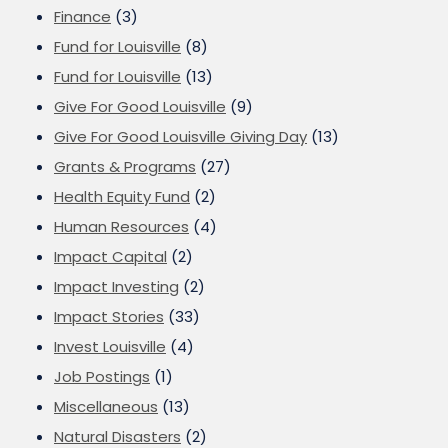
Finance
(3)
Fund for Louisville
(8)
Fund for Louisville
(13)
Give For Good Louisville
(9)
Give For Good Louisville Giving Day
(13)
Grants & Programs
(27)
Health Equity Fund
(2)
Human Resources
(4)
Impact Capital
(2)
Impact Investing
(2)
Impact Stories
(33)
Invest Louisville
(4)
Job Postings
(1)
Miscellaneous
(13)
Natural Disasters
(2)