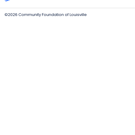
©2026 Community Foundation of Louisville