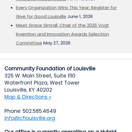
Every Organization Wins This Year: Register for
Give for Good Louisville
June 1, 2026
Meet Grace Simrall, Chair of the 2026 Vogt
Invention and Innovation Awards Selection
Committee
May 27, 2026
Community Foundation of Louisville
325 W. Main Street, Suite 1110
Waterfront Plaza, West Tower
Louisville, KY 40202
Map & Directions »
Phone: 502.585.4649
info@cflouisville.org