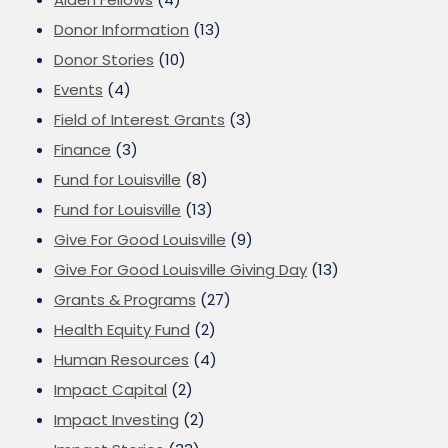
Donor Information
(13)
Donor Stories
(10)
Events
(4)
Field of Interest Grants
(3)
Finance
(3)
Fund for Louisville
(8)
Fund for Louisville
(13)
Give For Good Louisville
(9)
Give For Good Louisville Giving Day
(13)
Grants & Programs
(27)
Health Equity Fund
(2)
Human Resources
(4)
Impact Capital
(2)
Impact Investing
(2)