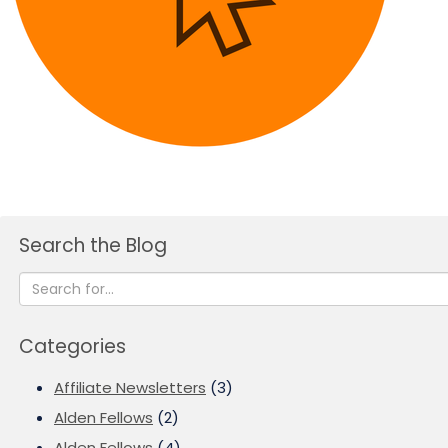
Search the Blog
Categories
Affiliate Newsletters
(3)
Alden Fellows
(2)
Alden Fellows
(4)