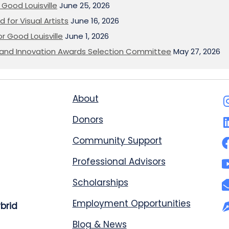
Good Louisville
June 25, 2026
 for Visual Artists
June 16, 2026
or Good Louisville
June 1, 2026
on and Innovation Awards Selection Committee
May 27, 2026
About
Donors
Community Support
Professional Advisors
Scholarships
Employment Opportunities
ybrid
Blog & News