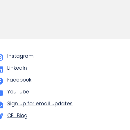
Instagram
LinkedIn
Facebook
YouTube
Sign up for email updates
CFL Blog