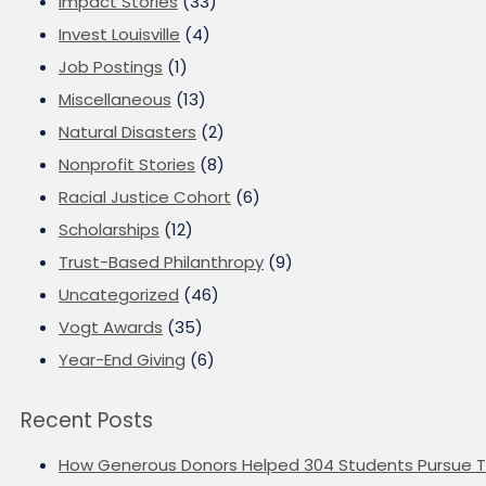
Impact Stories
(33)
Invest Louisville
(4)
Job Postings
(1)
Miscellaneous
(13)
Natural Disasters
(2)
Nonprofit Stories
(8)
Racial Justice Cohort
(6)
Scholarships
(12)
Trust-Based Philanthropy
(9)
Uncategorized
(46)
Vogt Awards
(35)
Year-End Giving
(6)
Recent Posts
How Generous Donors Helped 304 Students Pursue T