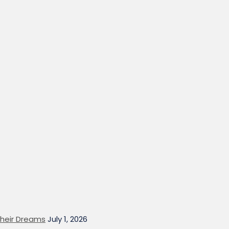
heir Dreams
July 1, 2026