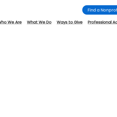
Find a Nonprof
Who We Are
What We Do
Ways to Give
Professional A