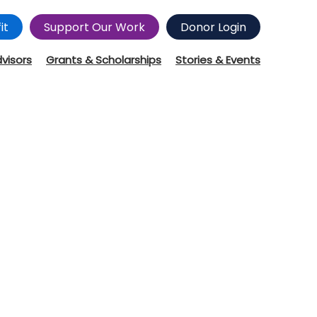
it
Support Our Work
Donor Login
dvisors
Grants & Scholarships
Stories & Events