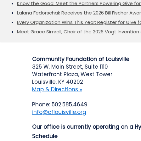
Know the Good: Meet the Partners Powering Give for 
Lalana Fedorschak Receives the 2026 Bill Fischer Award
Every Organization Wins This Year: Register for Give f
Meet Grace Simrall, Chair of the 2026 Vogt Inventi
Community Foundation of Louisville
325 W. Main Street, Suite 1110
Waterfront Plaza, West Tower
Louisville, KY 40202
Map & Directions »
Phone: 502.585.4649
info@cflouisville.org
Our office is currently operating on a H
Schedule