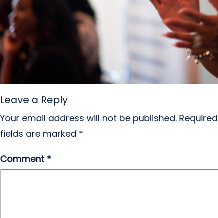
Leave a Reply
Your email address will not be published.
Required
fields are marked
*
Comment
*