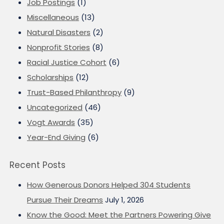
Job Postings
(1)
Miscellaneous
(13)
Natural Disasters
(2)
Nonprofit Stories
(8)
Racial Justice Cohort
(6)
Scholarships
(12)
Trust-Based Philanthropy
(9)
Uncategorized
(46)
Vogt Awards
(35)
Year-End Giving
(6)
Recent Posts
How Generous Donors Helped 304 Students
Pursue Their Dreams
July 1, 2026
Know the Good: Meet the Partners Powering Give