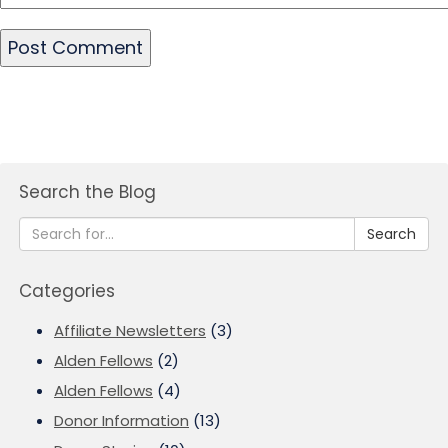
Search the Blog
Search
Categories
Affiliate Newsletters
(3)
Alden Fellows
(2)
Alden Fellows
(4)
Donor Information
(13)