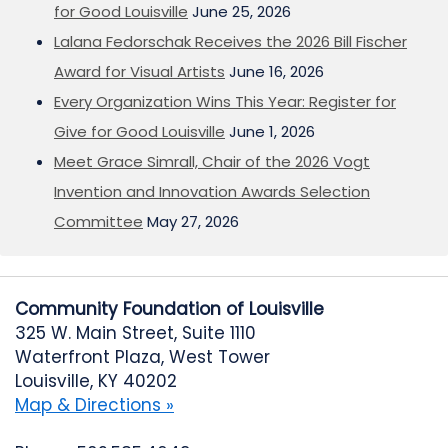
for Good Louisville
June 25, 2026
Lalana Fedorschak Receives the 2026 Bill Fischer
Award for Visual Artists
June 16, 2026
Every Organization Wins This Year: Register for
Give for Good Louisville
June 1, 2026
Meet Grace Simrall, Chair of the 2026 Vogt
Invention and Innovation Awards Selection
Committee
May 27, 2026
Community Foundation of Louisville
325 W. Main Street, Suite 1110
Waterfront Plaza, West Tower
Louisville, KY 40202
Map & Directions »