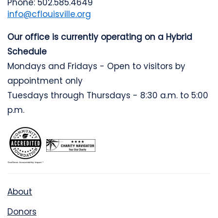
Phone: 502.585.4649
info@cflouisville.org
Our office is currently operating on a Hybrid
Schedule
Mondays and Fridays - Open to visitors by
appointment only
Tuesdays through Thursdays - 8:30 a.m. to 5:00
p.m.
About
Donors