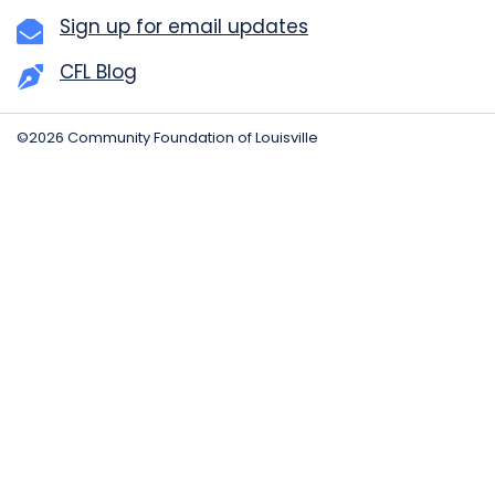
Sign up for email updates
CFL Blog
©2026 Community Foundation of Louisville