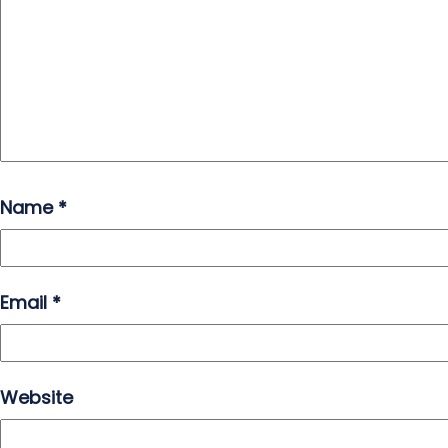
Name
*
Email
*
Website