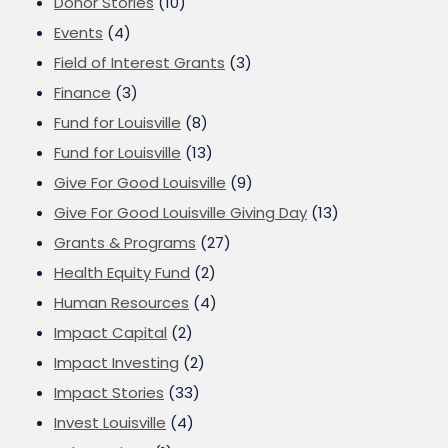
Donor Stories
(10)
Events
(4)
Field of Interest Grants
(3)
Finance
(3)
Fund for Louisville
(8)
Fund for Louisville
(13)
Give For Good Louisville
(9)
Give For Good Louisville Giving Day
(13)
Grants & Programs
(27)
Health Equity Fund
(2)
Human Resources
(4)
Impact Capital
(2)
Impact Investing
(2)
Impact Stories
(33)
Invest Louisville
(4)