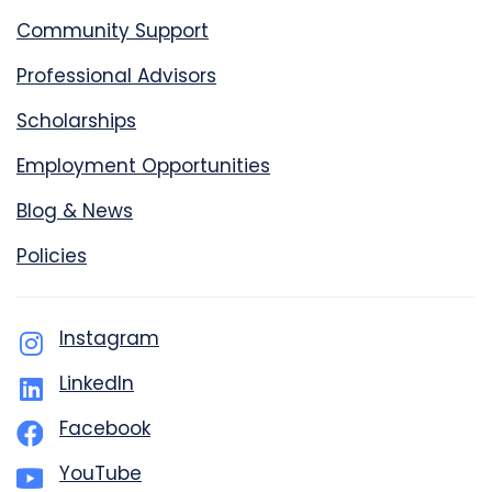
Community Support
Professional Advisors
Scholarships
Employment Opportunities
Blog & News
Policies
Instagram
LinkedIn
Facebook
YouTube