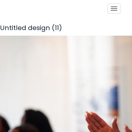
Toggle
Untitled design (11)