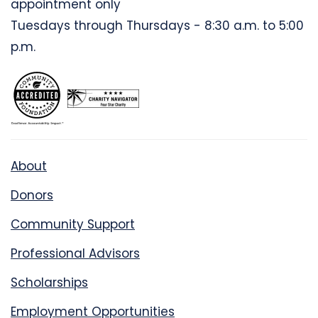
appointment only
Tuesdays through Thursdays - 8:30 a.m. to 5:00
p.m.
About
Donors
Community Support
Professional Advisors
Scholarships
Employment Opportunities