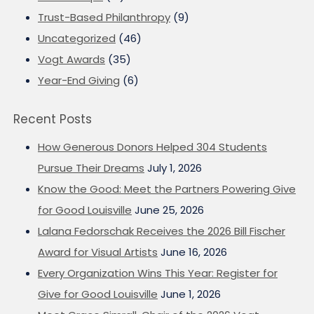
Trust-Based Philanthropy
(9)
Uncategorized
(46)
Vogt Awards
(35)
Year-End Giving
(6)
Recent Posts
How Generous Donors Helped 304 Students
Pursue Their Dreams
July 1, 2026
Know the Good: Meet the Partners Powering Give
for Good Louisville
June 25, 2026
Lalana Fedorschak Receives the 2026 Bill Fischer
Award for Visual Artists
June 16, 2026
Every Organization Wins This Year: Register for
Give for Good Louisville
June 1, 2026