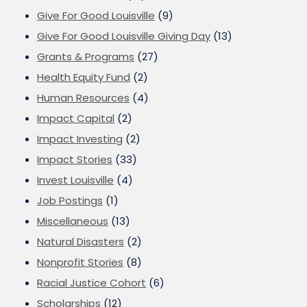
Give For Good Louisville
(9)
Give For Good Louisville Giving Day
(13)
Grants & Programs
(27)
Health Equity Fund
(2)
Human Resources
(4)
Impact Capital
(2)
Impact Investing
(2)
Impact Stories
(33)
Invest Louisville
(4)
Job Postings
(1)
Miscellaneous
(13)
Natural Disasters
(2)
Nonprofit Stories
(8)
Racial Justice Cohort
(6)
Scholarships
(12)