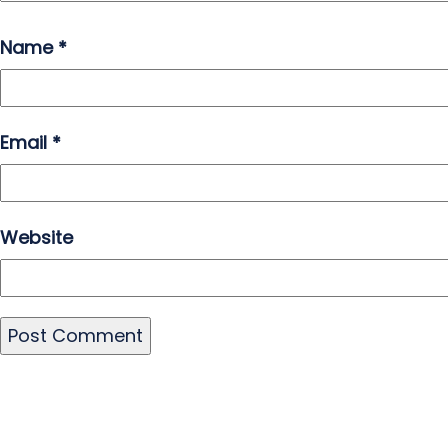
Name
*
Email
*
Website