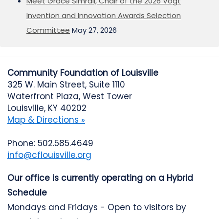
Meet Grace Simrall, Chair of the 2026 Vogt
Invention and Innovation Awards Selection
Committee
May 27, 2026
Community Foundation of Louisville
325 W. Main Street, Suite 1110
Waterfront Plaza, West Tower
Louisville, KY 40202
Map & Directions »
Phone: 502.585.4649
info@cflouisville.org
Our office is currently operating on a Hybrid
Schedule
Mondays and Fridays - Open to visitors by