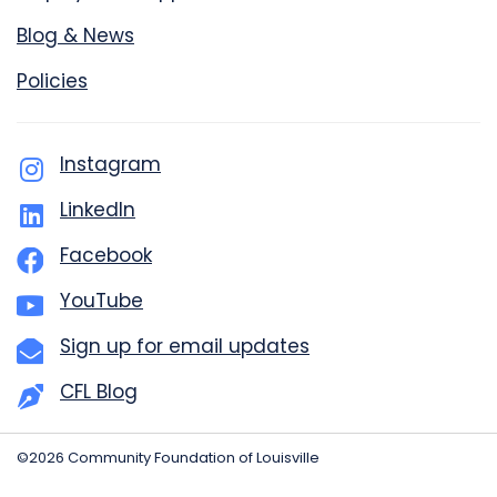
Blog & News
Policies
Instagram
LinkedIn
Facebook
YouTube
Sign up for email updates
CFL Blog
©2026 Community Foundation of Louisville