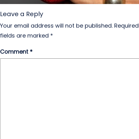
Leave a Reply
Your email address will not be published.
Required
fields are marked
*
Comment
*