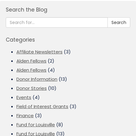
Search the Blog
Search
Categories
Affiliate Newsletters
(3)
Alden Fellows
(2)
Alden Fellows
(4)
Donor Information
(13)
Donor Stories
(10)
Events
(4)
Field of Interest Grants
(3)
Finance
(3)
Fund for Louisville
(8)
Fund for Louisville
(13)