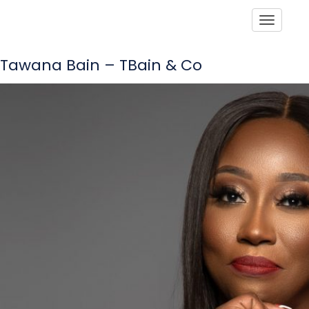
Toggle
Tawana Bain – TBain & Co