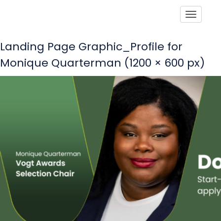
Toggle
Landing Page Graphic_Profile for
Monique Quarterman (1200 × 600 px)