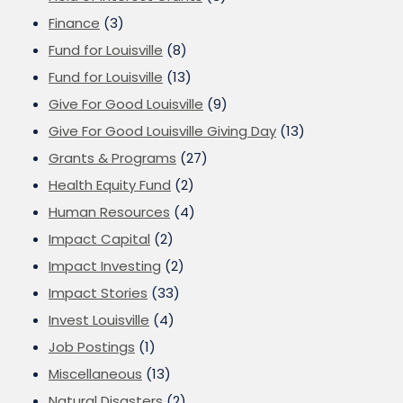
Finance
(3)
Fund for Louisville
(8)
Fund for Louisville
(13)
Give For Good Louisville
(9)
Give For Good Louisville Giving Day
(13)
Grants & Programs
(27)
Health Equity Fund
(2)
Human Resources
(4)
Impact Capital
(2)
Impact Investing
(2)
Impact Stories
(33)
Invest Louisville
(4)
Job Postings
(1)
Miscellaneous
(13)
Natural Disasters
(2)