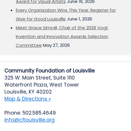
Award for Visual Artists
June 16, 2026
Every Organization Wins This Year: Register for
Give for Good Louisville
June 1, 2026
Meet Grace Simrall, Chair of the 2026 Vogt
Invention and Innovation Awards Selection
Committee
May 27, 2026
Community Foundation of Louisville
325 W. Main Street, Suite 1110
Waterfront Plaza, West Tower
Louisville, KY 40202
Map & Directions »
Phone: 502.585.4649
info@cflouisville.org