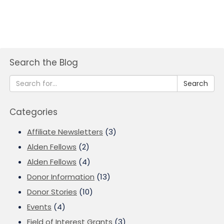
Search the Blog
Search
Categories
Affiliate Newsletters
(3)
Alden Fellows
(2)
Alden Fellows
(4)
Donor Information
(13)
Donor Stories
(10)
Events
(4)
Field of Interest Grants
(3)