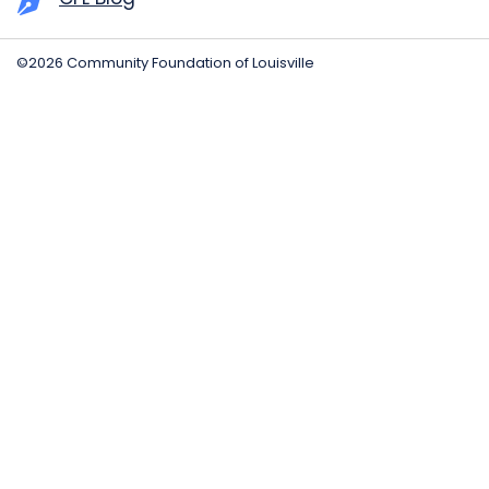
©2026 Community Foundation of Louisville