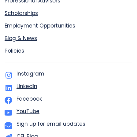
Professional Advisors
Scholarships
Employment Opportunities
Blog & News
Policies
Instagram
LinkedIn
Facebook
YouTube
Sign up for email updates
CFL Blog