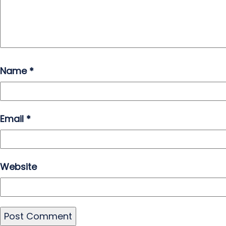
Name
*
Email
*
Website