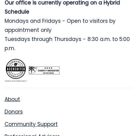
Our office is currently operating on a Hybrid
Schedule
Mondays and Fridays - Open to visitors by
appointment only
Tuesdays through Thursdays - 8:30 a.m. to 5:00
p.m.
About
Donors
Community Support