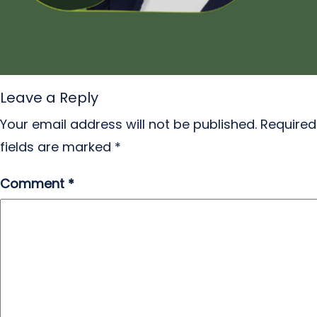
Leave a Reply
Your email address will not be published.
Required
fields are marked
*
Comment
*