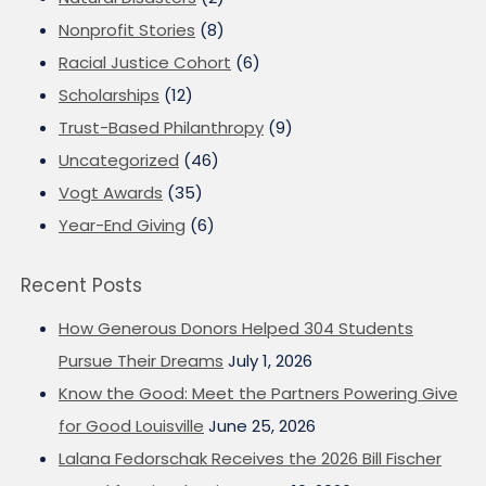
Nonprofit Stories
(8)
Racial Justice Cohort
(6)
Scholarships
(12)
Trust-Based Philanthropy
(9)
Uncategorized
(46)
Vogt Awards
(35)
Year-End Giving
(6)
Recent Posts
How Generous Donors Helped 304 Students
Pursue Their Dreams
July 1, 2026
Know the Good: Meet the Partners Powering Give
for Good Louisville
June 25, 2026
Lalana Fedorschak Receives the 2026 Bill Fischer