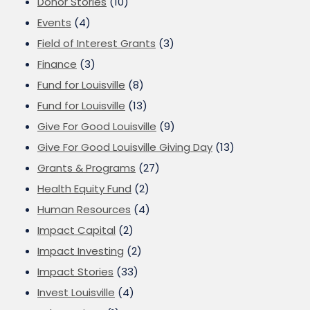
Donor Stories
(10)
Events
(4)
Field of Interest Grants
(3)
Finance
(3)
Fund for Louisville
(8)
Fund for Louisville
(13)
Give For Good Louisville
(9)
Give For Good Louisville Giving Day
(13)
Grants & Programs
(27)
Health Equity Fund
(2)
Human Resources
(4)
Impact Capital
(2)
Impact Investing
(2)
Impact Stories
(33)
Invest Louisville
(4)