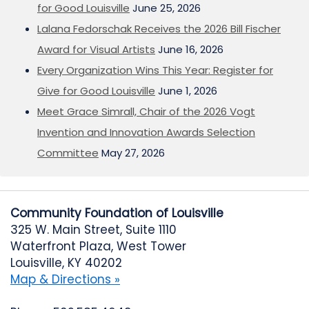
for Good Louisville
June 25, 2026
Lalana Fedorschak Receives the 2026 Bill Fischer
Award for Visual Artists
June 16, 2026
Every Organization Wins This Year: Register for
Give for Good Louisville
June 1, 2026
Meet Grace Simrall, Chair of the 2026 Vogt
Invention and Innovation Awards Selection
Committee
May 27, 2026
Community Foundation of Louisville
325 W. Main Street, Suite 1110
Waterfront Plaza, West Tower
Louisville, KY 40202
Map & Directions »