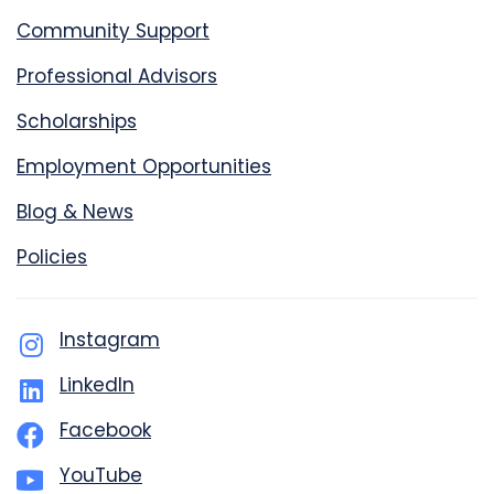
Community Support
Professional Advisors
Scholarships
Employment Opportunities
Blog & News
Policies
Instagram
LinkedIn
Facebook
YouTube