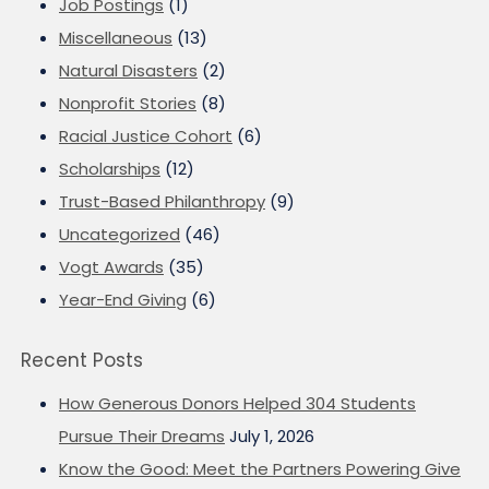
Job Postings
(1)
Miscellaneous
(13)
Natural Disasters
(2)
Nonprofit Stories
(8)
Racial Justice Cohort
(6)
Scholarships
(12)
Trust-Based Philanthropy
(9)
Uncategorized
(46)
Vogt Awards
(35)
Year-End Giving
(6)
Recent Posts
How Generous Donors Helped 304 Students
Pursue Their Dreams
July 1, 2026
Know the Good: Meet the Partners Powering Give