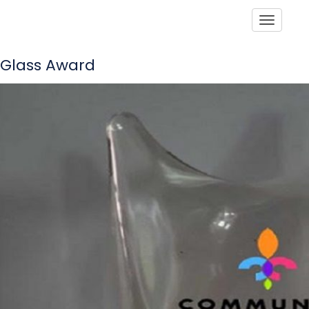
Toggle
Glass Award