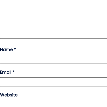
Name
*
Email
*
Website