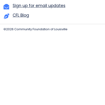
Sign up for email updates
CFL Blog
©2026 Community Foundation of Louisville