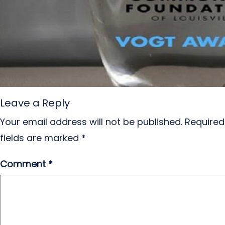
Leave a Reply
Your email address will not be published.
Required
fields are marked
*
Comment
*