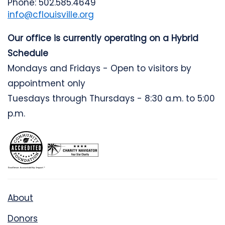
Phone: 502.585.4649
info@cflouisville.org
Our office is currently operating on a Hybrid
Schedule
Mondays and Fridays - Open to visitors by
appointment only
Tuesdays through Thursdays - 8:30 a.m. to 5:00
p.m.
About
Donors