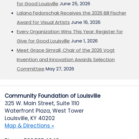
for Good Louisville
June 25, 2026
Lalana Fedorschak Receives the 2026 Bill Fischer
Award for Visual Artists
June 16, 2026
Every Organization Wins This Year: Register for
Give for Good Louisville
June 1, 2026
Meet Grace Simrall, Chair of the 2026 Vogt
Invention and Innovation Awards Selection
Committee
May 27, 2026
Community Foundation of Louisville
325 W. Main Street, Suite 1110
Waterfront Plaza, West Tower
Louisville, KY 40202
Map & Directions »