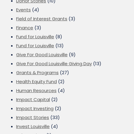
Donor Stories
(10)
Events
(4)
Field of Interest Grants
(3)
Finance
(3)
Fund for Louisville
(8)
Fund for Louisville
(13)
Give For Good Louisville
(9)
Give For Good Louisville Giving Day
(13)
Grants & Programs
(27)
Health Equity Fund
(2)
Human Resources
(4)
Impact Capital
(2)
Impact Investing
(2)
Impact Stories
(33)
Invest Louisville
(4)