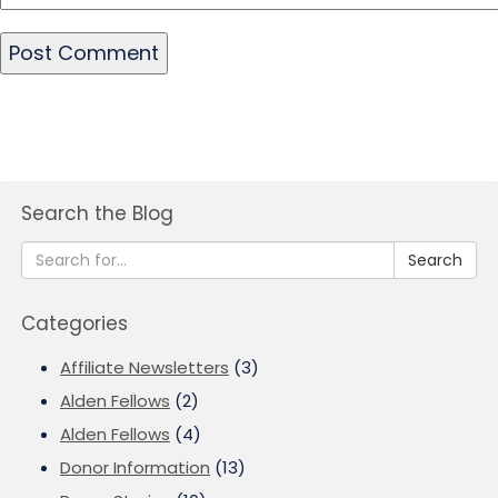
Search the Blog
Search
Categories
Affiliate Newsletters
(3)
Alden Fellows
(2)
Alden Fellows
(4)
Donor Information
(13)