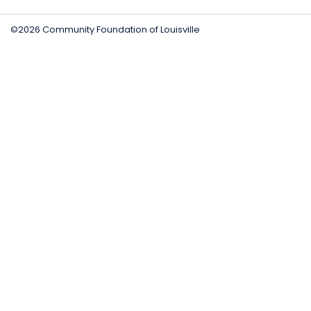
©2026 Community Foundation of Louisville