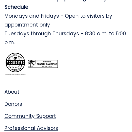
Schedule
Mondays and Fridays - Open to visitors by
appointment only
Tuesdays through Thursdays - 8:30 a.m. to 5:00
p.m.
About
Donors
Community Support
Professional Advisors