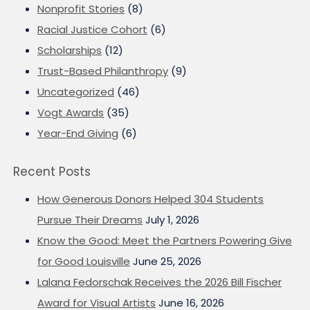
Nonprofit Stories
(8)
Racial Justice Cohort
(6)
Scholarships
(12)
Trust-Based Philanthropy
(9)
Uncategorized
(46)
Vogt Awards
(35)
Year-End Giving
(6)
Recent Posts
How Generous Donors Helped 304 Students
Pursue Their Dreams
July 1, 2026
Know the Good: Meet the Partners Powering Give
for Good Louisville
June 25, 2026
Lalana Fedorschak Receives the 2026 Bill Fischer
Award for Visual Artists
June 16, 2026