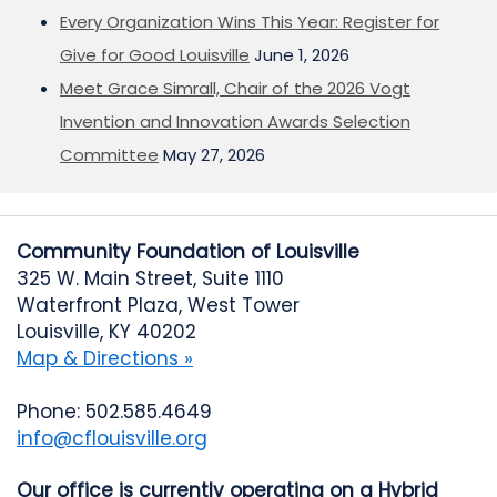
Every Organization Wins This Year: Register for
Give for Good Louisville
June 1, 2026
Meet Grace Simrall, Chair of the 2026 Vogt
Invention and Innovation Awards Selection
Committee
May 27, 2026
Community Foundation of Louisville
325 W. Main Street, Suite 1110
Waterfront Plaza, West Tower
Louisville, KY 40202
Map & Directions »
Phone: 502.585.4649
info@cflouisville.org
Our office is currently operating on a Hybrid