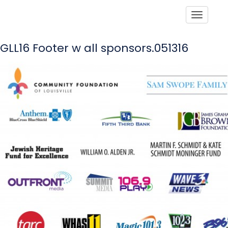
Toggle
GLL16 Footer w all sponsors.051316