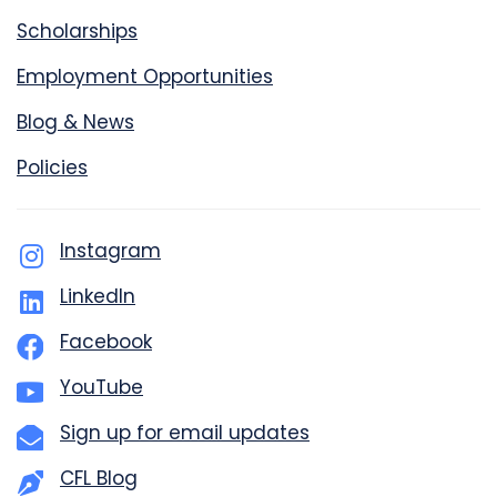
Scholarships
Employment Opportunities
Blog & News
Policies
Instagram
LinkedIn
Facebook
YouTube
Sign up for email updates
CFL Blog