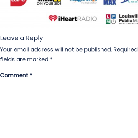
Leave a Reply
Your email address will not be published.
Required
fields are marked
*
Comment
*