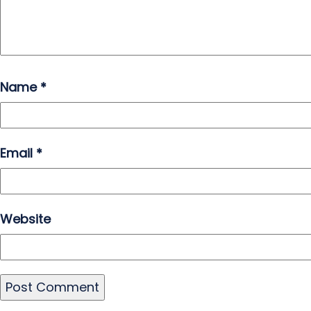
Name
*
Email
*
Website