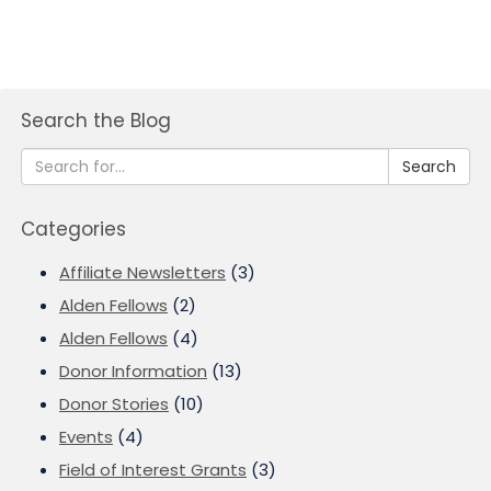
Search the Blog
Search
Categories
Affiliate Newsletters
(3)
Alden Fellows
(2)
Alden Fellows
(4)
Donor Information
(13)
Donor Stories
(10)
Events
(4)
Field of Interest Grants
(3)