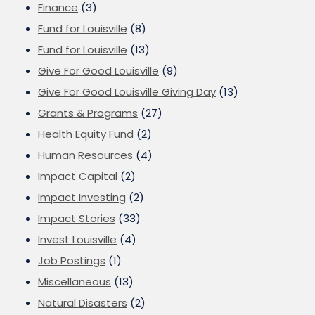
Finance
(3)
Fund for Louisville
(8)
Fund for Louisville
(13)
Give For Good Louisville
(9)
Give For Good Louisville Giving Day
(13)
Grants & Programs
(27)
Health Equity Fund
(2)
Human Resources
(4)
Impact Capital
(2)
Impact Investing
(2)
Impact Stories
(33)
Invest Louisville
(4)
Job Postings
(1)
Miscellaneous
(13)
Natural Disasters
(2)