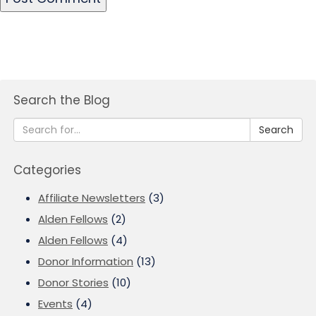
Search the Blog
Search
Categories
Affiliate Newsletters
(3)
Alden Fellows
(2)
Alden Fellows
(4)
Donor Information
(13)
Donor Stories
(10)
Events
(4)