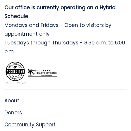
Our office is currently operating on a Hybrid
Schedule
Mondays and Fridays - Open to visitors by
appointment only
Tuesdays through Thursdays - 8:30 a.m. to 5:00
p.m.
About
Donors
Community Support