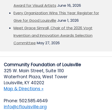
Award for Visual Artists
June 16, 2026
Every Organization Wins This Year: Register for
Give for Good Louisville
June 1, 2026
Meet Grace Simrall, Chair of the 2026 Vogt
Invention and Innovation Awards Selection
Committee
May 27, 2026
Community Foundation of Louisville
325 W. Main Street, Suite 1110
Waterfront Plaza, West Tower
Louisville, KY 40202
Map & Directions »
Phone: 502.585.4649
info@cflouisville.org