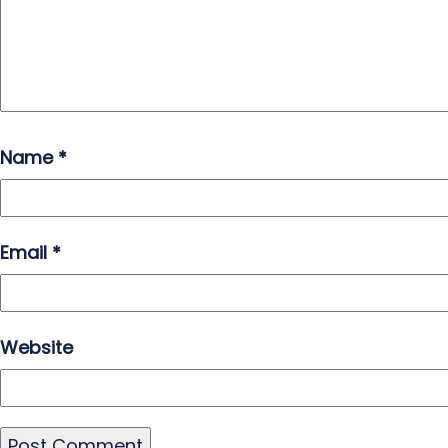
Name
*
Email
*
Website