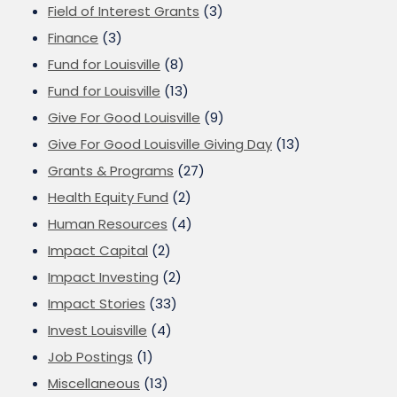
Field of Interest Grants
(3)
Finance
(3)
Fund for Louisville
(8)
Fund for Louisville
(13)
Give For Good Louisville
(9)
Give For Good Louisville Giving Day
(13)
Grants & Programs
(27)
Health Equity Fund
(2)
Human Resources
(4)
Impact Capital
(2)
Impact Investing
(2)
Impact Stories
(33)
Invest Louisville
(4)
Job Postings
(1)
Miscellaneous
(13)