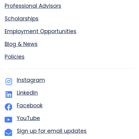
Professional Advisors
Scholarships
Employment Opportunities
Blog & News
Policies
Instagram
LinkedIn
Facebook
YouTube
Sign up for email updates