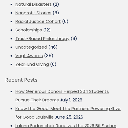
Natural Disasters
(2)
Nonprofit Stories
(8)
Racial Justice Cohort
(6)
Scholarships
(12)
Trust-Based Philanthropy
(9)
Uncategorized
(46)
Vogt Awards
(35)
Year-End Giving
(6)
Recent Posts
How Generous Donors Helped 304 Students
Pursue Their Dreams
July 1, 2026
Know the Good: Meet the Partners Powering Give
for Good Louisville
June 25, 2026
Lalana Fedorschak Receives the 2026 Bill Fischer