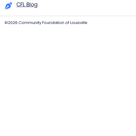
CFL Blog
©2026 Community Foundation of Louisville