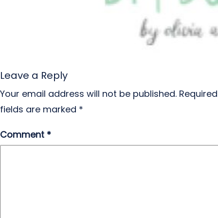
Leave a Reply
Your email address will not be published.
Required
fields are marked
*
Comment
*