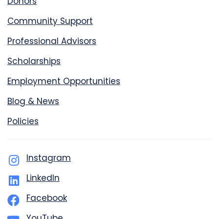
Donors
Community Support
Professional Advisors
Scholarships
Employment Opportunities
Blog & News
Policies
Instagram
LinkedIn
Facebook
YouTube