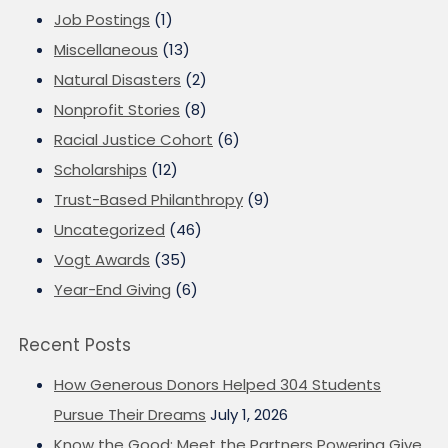
Job Postings
(1)
Miscellaneous
(13)
Natural Disasters
(2)
Nonprofit Stories
(8)
Racial Justice Cohort
(6)
Scholarships
(12)
Trust-Based Philanthropy
(9)
Uncategorized
(46)
Vogt Awards
(35)
Year-End Giving
(6)
Recent Posts
How Generous Donors Helped 304 Students
Pursue Their Dreams
July 1, 2026
Know the Good: Meet the Partners Powering Give