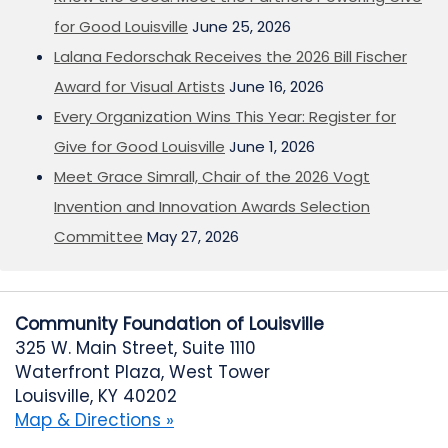
for Good Louisville
June 25, 2026
Lalana Fedorschak Receives the 2026 Bill Fischer
Award for Visual Artists
June 16, 2026
Every Organization Wins This Year: Register for
Give for Good Louisville
June 1, 2026
Meet Grace Simrall, Chair of the 2026 Vogt
Invention and Innovation Awards Selection
Committee
May 27, 2026
Community Foundation of Louisville
325 W. Main Street, Suite 1110
Waterfront Plaza, West Tower
Louisville, KY 40202
Map & Directions »