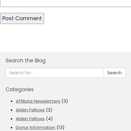
Search the Blog
Search
Categories
Affiliate Newsletters
(3)
Alden Fellows
(2)
Alden Fellows
(4)
Donor Information
(13)