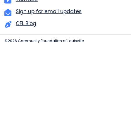
Sign up for email updates
CFL Blog
©2026 Community Foundation of Louisville