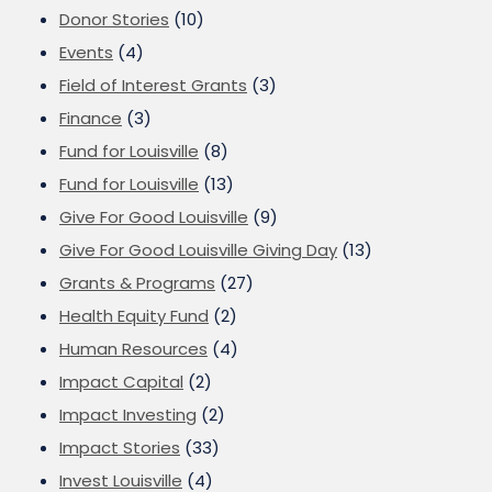
Donor Stories
(10)
Events
(4)
Field of Interest Grants
(3)
Finance
(3)
Fund for Louisville
(8)
Fund for Louisville
(13)
Give For Good Louisville
(9)
Give For Good Louisville Giving Day
(13)
Grants & Programs
(27)
Health Equity Fund
(2)
Human Resources
(4)
Impact Capital
(2)
Impact Investing
(2)
Impact Stories
(33)
Invest Louisville
(4)