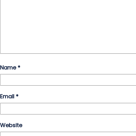
Name
*
Email
*
Website