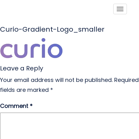
Toggle
Curio-Gradient-Logo_smaller
Leave a Reply
Your email address will not be published.
Required
fields are marked
*
Comment
*