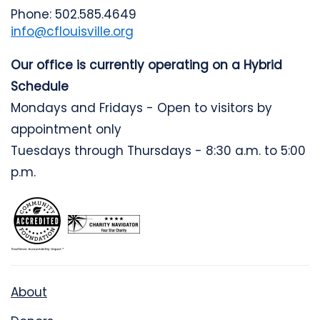
Phone: 502.585.4649
info@cflouisville.org
Our office is currently operating on a Hybrid
Schedule
Mondays and Fridays - Open to visitors by
appointment only
Tuesdays through Thursdays - 8:30 a.m. to 5:00
p.m.
About