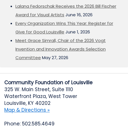
Lalana Fedorschak Receives the 2026 Bill Fischer
Award for Visual Artists
June 16, 2026
Every Organization Wins This Year: Register for
Give for Good Louisville
June 1, 2026
Meet Grace Simrall, Chair of the 2026 Vogt
Invention and Innovation Awards Selection
Committee
May 27, 2026
Community Foundation of Louisville
325 W. Main Street, Suite 1110
Waterfront Plaza, West Tower
Louisville, KY 40202
Map & Directions »
Phone: 502.585.4649