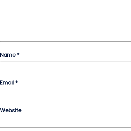
Name
*
Email
*
Website