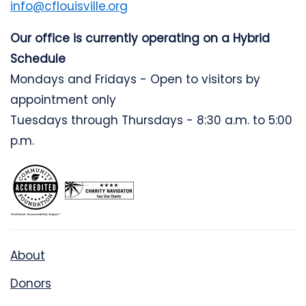
info@cflouisville.org
Our office is currently operating on a Hybrid
Schedule
Mondays and Fridays - Open to visitors by
appointment only
Tuesdays through Thursdays - 8:30 a.m. to 5:00
p.m.
About
Donors