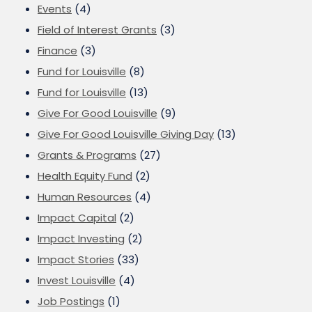
Events
(4)
Field of Interest Grants
(3)
Finance
(3)
Fund for Louisville
(8)
Fund for Louisville
(13)
Give For Good Louisville
(9)
Give For Good Louisville Giving Day
(13)
Grants & Programs
(27)
Health Equity Fund
(2)
Human Resources
(4)
Impact Capital
(2)
Impact Investing
(2)
Impact Stories
(33)
Invest Louisville
(4)
Job Postings
(1)