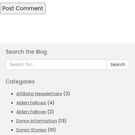
Search the Blog
Search
Categories
Affiliate Newsletters
(3)
Alden Fellows
(4)
Alden Fellows
(2)
Donor Information
(13)
Donor Stories
(10)