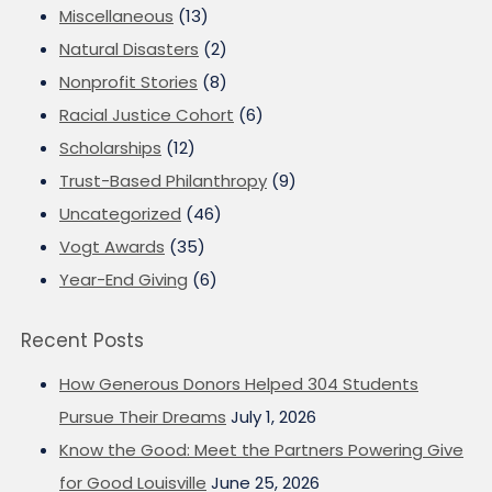
Miscellaneous
(13)
Natural Disasters
(2)
Nonprofit Stories
(8)
Racial Justice Cohort
(6)
Scholarships
(12)
Trust-Based Philanthropy
(9)
Uncategorized
(46)
Vogt Awards
(35)
Year-End Giving
(6)
Recent Posts
How Generous Donors Helped 304 Students
Pursue Their Dreams
July 1, 2026
Know the Good: Meet the Partners Powering Give
for Good Louisville
June 25, 2026