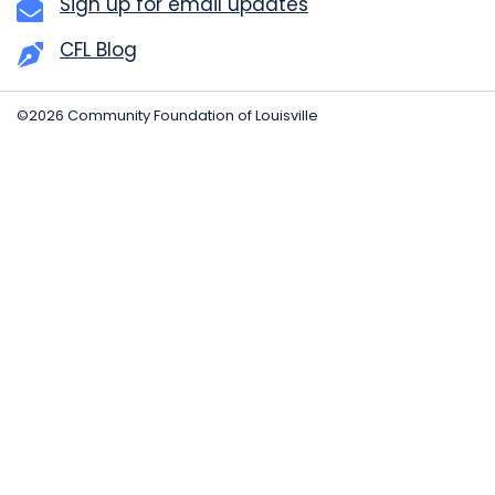
Sign up for email updates
CFL Blog
©2026 Community Foundation of Louisville