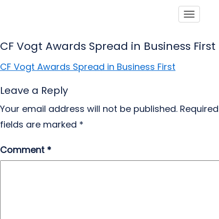
Toggle
CF Vogt Awards Spread in Business First
CF Vogt Awards Spread in Business First
Leave a Reply
Your email address will not be published.
Required
fields are marked
*
Comment
*