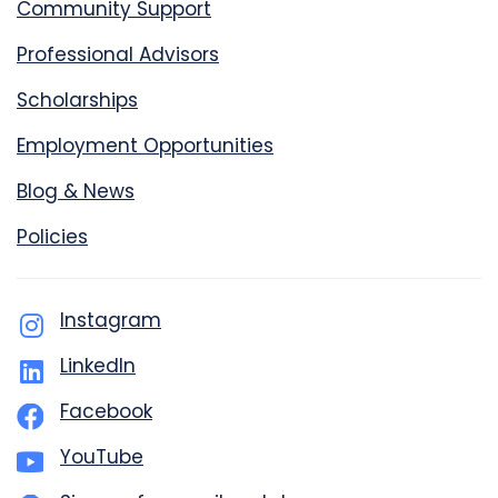
Community Support
Professional Advisors
Scholarships
Employment Opportunities
Blog & News
Policies
Instagram
LinkedIn
Facebook
YouTube