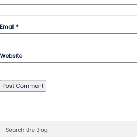
Email
*
Website
Search the Blog