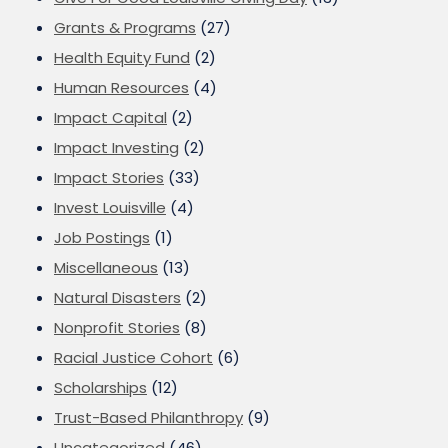
Grants & Programs
(27)
Health Equity Fund
(2)
Human Resources
(4)
Impact Capital
(2)
Impact Investing
(2)
Impact Stories
(33)
Invest Louisville
(4)
Job Postings
(1)
Miscellaneous
(13)
Natural Disasters
(2)
Nonprofit Stories
(8)
Racial Justice Cohort
(6)
Scholarships
(12)
Trust-Based Philanthropy
(9)
Uncategorized
(46)