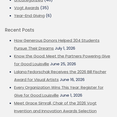
Vogt Awards
(35)
Year-End Giving
(6)
Recent Posts
How Generous Donors Helped 304 Students
Pursue Their Dreams
July 1, 2026
Know the Good: Meet the Partners Powering Give
for Good Louisville
June 25, 2026
Lalana Fedorschak Receives the 2026 Bill Fischer
Award for Visual Artists
June 16, 2026
Every Organization Wins This Year: Register for
Give for Good Louisville
June 1, 2026
Meet Grace Simrall, Chair of the 2026 Vogt
Invention and Innovation Awards Selection