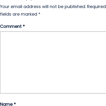
Your email address will not be published.
Required
fields are marked
*
Comment
*
Name
*