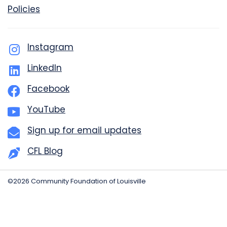
Policies
Instagram
LinkedIn
Facebook
YouTube
Sign up for email updates
CFL Blog
©2026 Community Foundation of Louisville