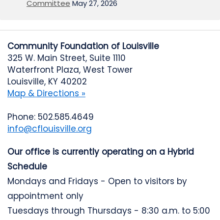
Committee
May 27, 2026
Community Foundation of Louisville
325 W. Main Street, Suite 1110
Waterfront Plaza, West Tower
Louisville, KY 40202
Map & Directions »
Phone: 502.585.4649
info@cflouisville.org
Our office is currently operating on a Hybrid
Schedule
Mondays and Fridays - Open to visitors by
appointment only
Tuesdays through Thursdays - 8:30 a.m. to 5:00