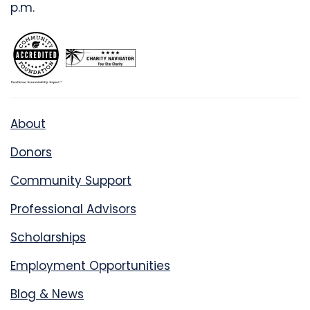
p.m.
About
Donors
Community Support
Professional Advisors
Scholarships
Employment Opportunities
Blog & News