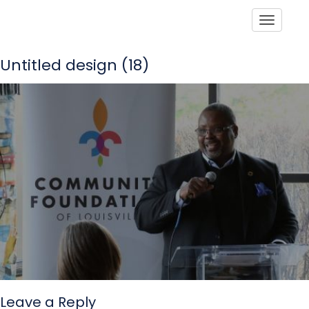
Toggle
Untitled design (18)
Leave a Reply