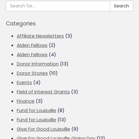
Search
Categories
Affiliate Newsletters
(3)
Alden Fellows
(2)
Alden Fellows
(4)
Donor Information
(13)
Donor Stories
(10)
Events
(4)
Field of Interest Grants
(3)
Finance
(3)
Fund for Louisville
(8)
Fund for Louisville
(13)
Give For Good Louisville
(9)
Give For Good Louisville Giving Day
(13)