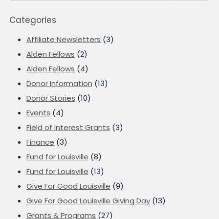
Categories
Affiliate Newsletters
(3)
Alden Fellows
(2)
Alden Fellows
(4)
Donor Information
(13)
Donor Stories
(10)
Events
(4)
Field of Interest Grants
(3)
Finance
(3)
Fund for Louisville
(8)
Fund for Louisville
(13)
Give For Good Louisville
(9)
Give For Good Louisville Giving Day
(13)
Grants & Programs
(27)