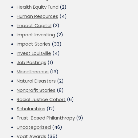
Health Equity Fund
(2)
Human Resources
(4)
Impact Capital
(2)
Impact Investing
(2)
Impact Stories
(33)
Invest Louisville
(4)
Job Postings
(1)
Miscellaneous
(13)
Natural Disasters
(2)
Nonprofit Stories
(8)
Racial Justice Cohort
(6)
Scholarships
(12)
Trust-Based Philanthropy
(9)
Uncategorized
(46)
Vogt Awards
(35)