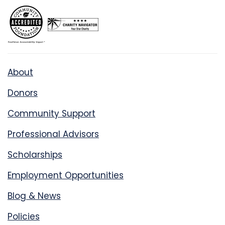
About
Donors
Community Support
Professional Advisors
Scholarships
Employment Opportunities
Blog & News
Policies