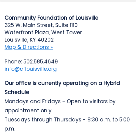
Community Foundation of Louisville
325 W. Main Street, Suite 1110
Waterfront Plaza, West Tower
Louisville, KY 40202
Map & Directions »
Phone: 502.585.4649
info@cflouisville.org
Our office is currently operating on a Hybrid
Schedule
Mondays and Fridays - Open to visitors by
appointment only
Tuesdays through Thursdays - 8:30 a.m. to 5:00
p.m.