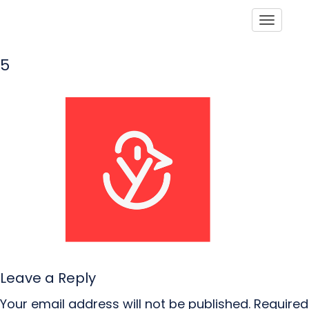
Toggle
5
Leave a Reply
Your email address will not be published.
Required