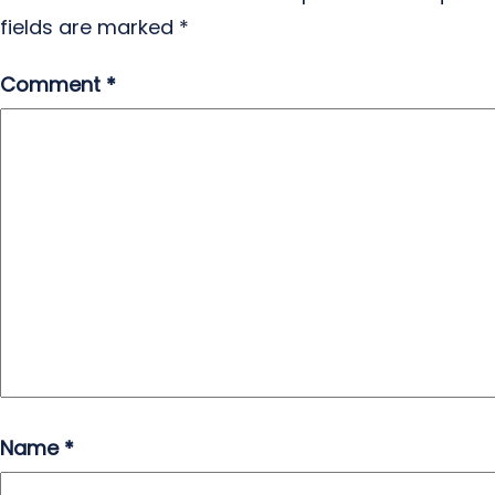
fields are marked
*
Comment
*
Name
*