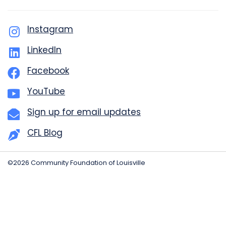
Instagram
LinkedIn
Facebook
YouTube
Sign up for email updates
CFL Blog
©2026 Community Foundation of Louisville