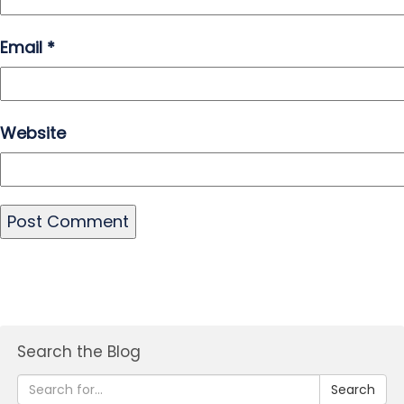
Email
*
Website
Search the Blog
Search