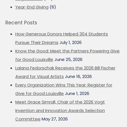
Year-End Giving
(6)
Recent Posts
How Generous Donors Helped 304 Students
Pursue Their Dreams
July 1, 2026
Know the Good: Meet the Partners Powering Give
for Good Louisville
June 25, 2026
Lalana Fedorschak Receives the 2026 Bill Fischer
Award for Visual Artists
June 16, 2026
Every Organization Wins This Year: Register for
Give for Good Louisville
June 1, 2026
Meet Grace Simrall, Chair of the 2026 Vogt
Invention and Innovation Awards Selection
Committee
May 27, 2026