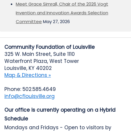
Meet Grace Simrall, Chair of the 2026 Vogt
Invention and Innovation Awards Selection
Committee
May 27, 2026
Community Foundation of Louisville
325 W. Main Street, Suite 1110
Waterfront Plaza, West Tower
Louisville, KY 40202
Map & Directions »
Phone: 502.585.4649
info@cflouisville.org
Our office is currently operating on a Hybrid
Schedule
Mondays and Fridays - Open to visitors by