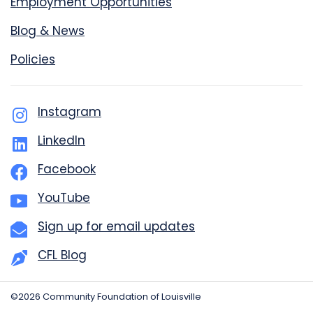
Employment Opportunities
Blog & News
Policies
Instagram
LinkedIn
Facebook
YouTube
Sign up for email updates
CFL Blog
©2026 Community Foundation of Louisville