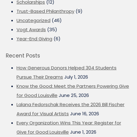
Scholarships
(12)
Trust-Based Philanthropy
(9)
Uncategorized
(46)
Vogt Awards
(35)
Year-End Giving
(6)
Recent Posts
How Generous Donors Helped 304 Students
Pursue Their Dreams
July 1, 2026
Know the Good: Meet the Partners Powering Give
for Good Louisville
June 25, 2026
Lalana Fedorschak Receives the 2026 Bill Fischer
Award for Visual Artists
June 16, 2026
Every Organization Wins This Year: Register for
Give for Good Louisville
June 1, 2026