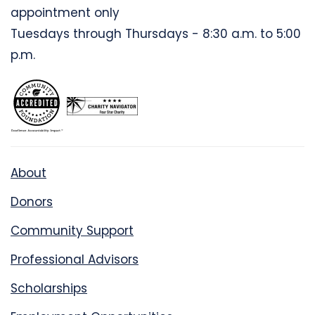
appointment only
Tuesdays through Thursdays - 8:30 a.m. to 5:00
p.m.
About
Donors
Community Support
Professional Advisors
Scholarships