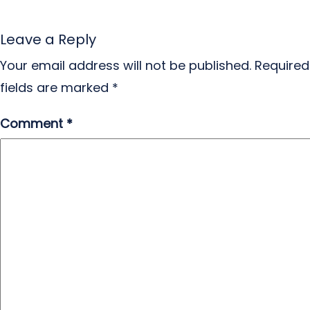
Leave a Reply
Your email address will not be published.
Required
fields are marked
*
Comment
*