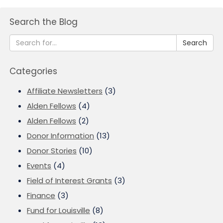
Search the Blog
Search
Categories
Affiliate Newsletters
(3)
Alden Fellows
(4)
Alden Fellows
(2)
Donor Information
(13)
Donor Stories
(10)
Events
(4)
Field of Interest Grants
(3)
Finance
(3)
Fund for Louisville
(8)