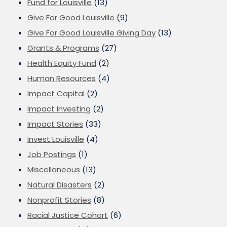
Fund for Louisville
(13)
Give For Good Louisville
(9)
Give For Good Louisville Giving Day
(13)
Grants & Programs
(27)
Health Equity Fund
(2)
Human Resources
(4)
Impact Capital
(2)
Impact Investing
(2)
Impact Stories
(33)
Invest Louisville
(4)
Job Postings
(1)
Miscellaneous
(13)
Natural Disasters
(2)
Nonprofit Stories
(8)
Racial Justice Cohort
(6)