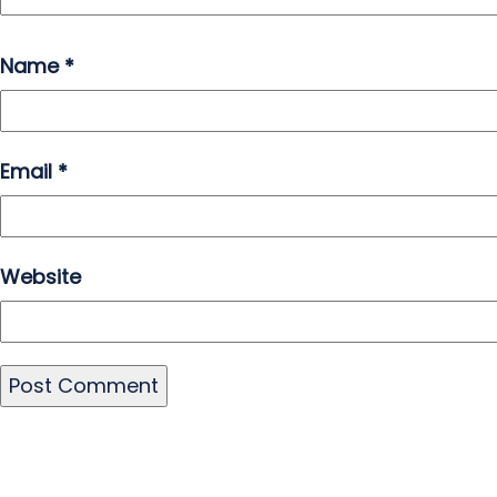
Name
*
Email
*
Website