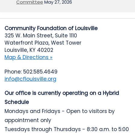
Committee
May 27, 2026
Community Foundation of Louisville
325 W. Main Street, Suite 1110
Waterfront Plaza, West Tower
Louisville, KY 40202
Map & Directions »
Phone: 502.585.4649
info@cflouisville.org
Our office is currently operating on a Hybrid
Schedule
Mondays and Fridays - Open to visitors by
appointment only
Tuesdays through Thursdays - 8:30 a.m. to 5:00