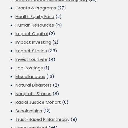
Grants & Programs
(27)
Health Equity Fund
(2)
Human Resources
(4)
Impact Capital
(2)
Impact Investing
(2)
Impact Stories
(33)
Invest Louisville
(4)
Job Postings
(1)
Miscellaneous
(13)
Natural Disasters
(2)
Nonprofit Stories
(8)
Racial Justice Cohort
(6)
Scholarships
(12)
Trust-Based Philanthropy
(9)
Uncategorized
(46)