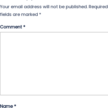
Your email address will not be published.
Required
fields are marked
*
Comment
*
Name
*