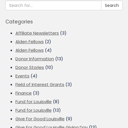
Search
Categories
Affiliate Newsletters
(3)
Alden Fellows
(2)
Alden Fellows
(4)
Donor Information
(13)
Donor Stories
(10)
Events
(4)
Field of Interest Grants
(3)
Finance
(3)
Fund for Louisville
(8)
Fund for Louisville
(13)
Give For Good Louisville
(9)
Give For Good Louisville Giving Day
(13)