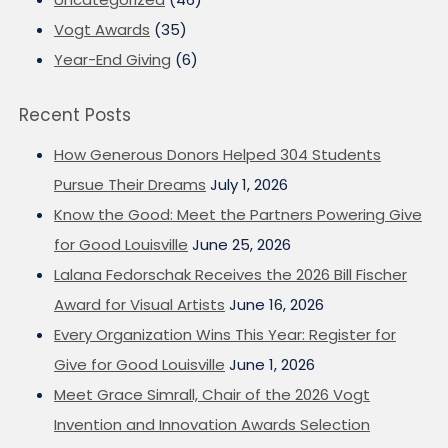
Vogt Awards
(35)
Year-End Giving
(6)
Recent Posts
How Generous Donors Helped 304 Students
Pursue Their Dreams
July 1, 2026
Know the Good: Meet the Partners Powering Give
for Good Louisville
June 25, 2026
Lalana Fedorschak Receives the 2026 Bill Fischer
Award for Visual Artists
June 16, 2026
Every Organization Wins This Year: Register for
Give for Good Louisville
June 1, 2026
Meet Grace Simrall, Chair of the 2026 Vogt
Invention and Innovation Awards Selection