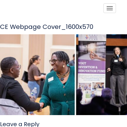
Toggle
CE Webpage Cover_1600x570
Leave a Reply