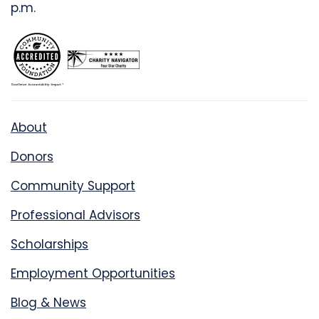
p.m.
About
Donors
Community Support
Professional Advisors
Scholarships
Employment Opportunities
Blog & News