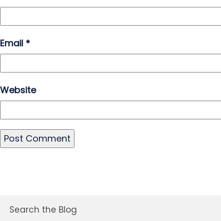
Email
*
Website
Search the Blog