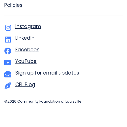
Policies
Instagram
LinkedIn
Facebook
YouTube
Sign up for email updates
CFL Blog
©2026 Community Foundation of Louisville