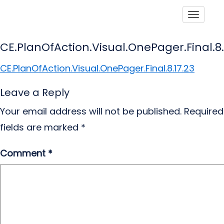
Toggle
CE.PlanOfAction.Visual.OnePager.Final.8.
CE.PlanOfAction.Visual.OnePager.Final.8.17.23
Leave a Reply
Your email address will not be published.
Required
fields are marked
*
Comment
*