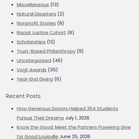
Miscellaneous
(13)
Natural Disasters
(2)
Nonprofit Stories
(8)
Racial Justice Cohort
(6)
Scholarships
(12)
Trust-Based Philanthropy
(9)
Uncategorized
(46)
Vogt Awards
(35)
Year-End Giving
(6)
Recent Posts
How Generous Donors Helped 304 Students
Pursue Their Dreams
July 1, 2026
Know the Good: Meet the Partners Powering Give
for Good Louisville
June 25, 2026