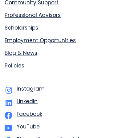
Community Support
Professional Advisors
Scholarships
Employment Opportunities
Blog & News
Policies
Instagram
LinkedIn
Facebook
YouTube