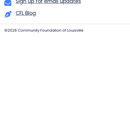
Sign up for email updates
CFL Blog
©2026 Community Foundation of Louisville