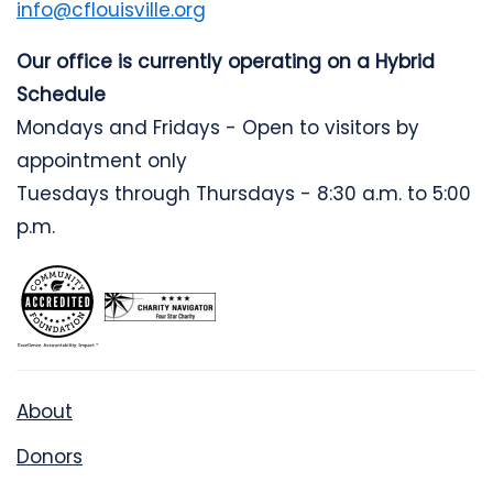
info@cflouisville.org
Our office is currently operating on a Hybrid
Schedule
Mondays and Fridays - Open to visitors by
appointment only
Tuesdays through Thursdays - 8:30 a.m. to 5:00
p.m.
About
Donors