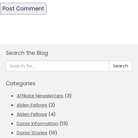
Search the Blog
Search
Categories
Affiliate Newsletters
(3)
Alden Fellows
(2)
Alden Fellows
(4)
Donor Information
(13)
Donor Stories
(10)