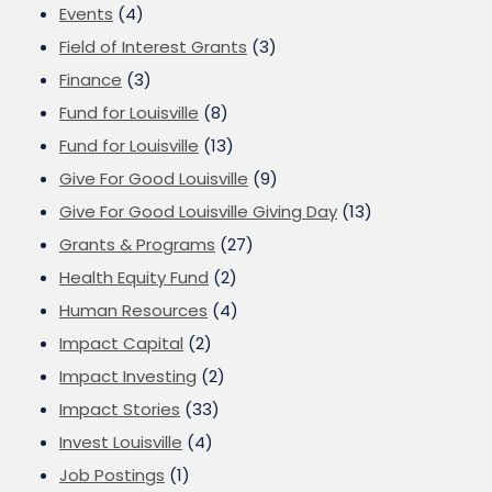
Events
(4)
Field of Interest Grants
(3)
Finance
(3)
Fund for Louisville
(8)
Fund for Louisville
(13)
Give For Good Louisville
(9)
Give For Good Louisville Giving Day
(13)
Grants & Programs
(27)
Health Equity Fund
(2)
Human Resources
(4)
Impact Capital
(2)
Impact Investing
(2)
Impact Stories
(33)
Invest Louisville
(4)
Job Postings
(1)