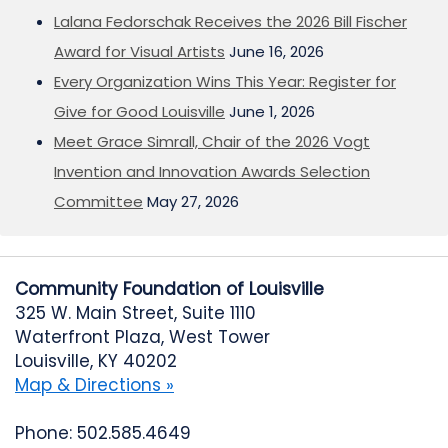
Lalana Fedorschak Receives the 2026 Bill Fischer
Award for Visual Artists
June 16, 2026
Every Organization Wins This Year: Register for
Give for Good Louisville
June 1, 2026
Meet Grace Simrall, Chair of the 2026 Vogt
Invention and Innovation Awards Selection
Committee
May 27, 2026
Community Foundation of Louisville
325 W. Main Street, Suite 1110
Waterfront Plaza, West Tower
Louisville, KY 40202
Map & Directions »
Phone: 502.585.4649