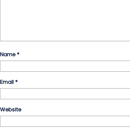
Name
*
Email
*
Website