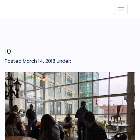
Toggle
10
Posted March 14, 2018
under: