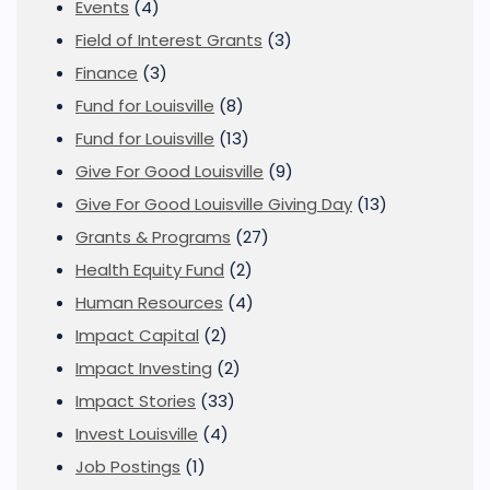
Events
(4)
Field of Interest Grants
(3)
Finance
(3)
Fund for Louisville
(8)
Fund for Louisville
(13)
Give For Good Louisville
(9)
Give For Good Louisville Giving Day
(13)
Grants & Programs
(27)
Health Equity Fund
(2)
Human Resources
(4)
Impact Capital
(2)
Impact Investing
(2)
Impact Stories
(33)
Invest Louisville
(4)
Job Postings
(1)