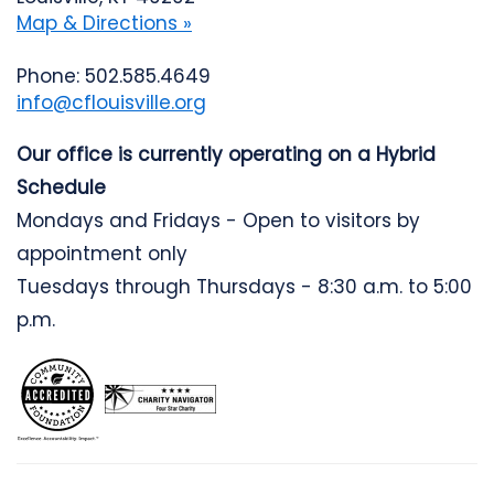
Map & Directions »
Phone: 502.585.4649
info@cflouisville.org
Our office is currently operating on a Hybrid
Schedule
Mondays and Fridays - Open to visitors by
appointment only
Tuesdays through Thursdays - 8:30 a.m. to 5:00
p.m.