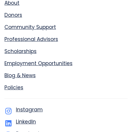
About
Donors
Community Support
Professional Advisors
Scholarships
Employment Opportunities
Blog & News
Policies
Instagram
LinkedIn