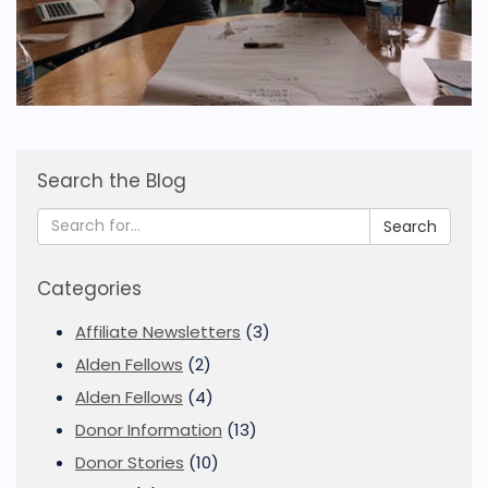
Search the Blog
Search
Categories
Affiliate Newsletters
(3)
Alden Fellows
(2)
Alden Fellows
(4)
Donor Information
(13)
Donor Stories
(10)