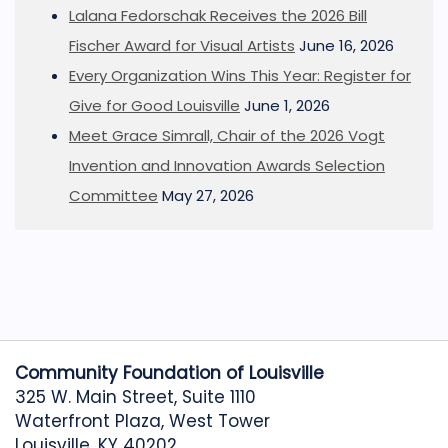
Lalana Fedorschak Receives the 2026 Bill
Fischer Award for Visual Artists
June 16, 2026
Every Organization Wins This Year: Register for
Give for Good Louisville
June 1, 2026
Meet Grace Simrall, Chair of the 2026 Vogt
Invention and Innovation Awards Selection
Committee
May 27, 2026
Community Foundation of Louisville
325 W. Main Street, Suite 1110
Waterfront Plaza, West Tower
Louisville, KY 40202