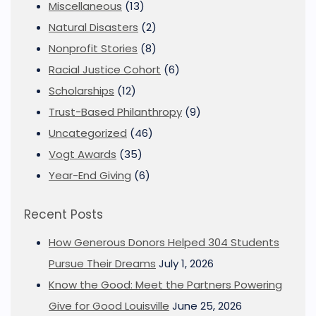
Miscellaneous
(13)
Natural Disasters
(2)
Nonprofit Stories
(8)
Racial Justice Cohort
(6)
Scholarships
(12)
Trust-Based Philanthropy
(9)
Uncategorized
(46)
Vogt Awards
(35)
Year-End Giving
(6)
Recent Posts
How Generous Donors Helped 304 Students
Pursue Their Dreams
July 1, 2026
Know the Good: Meet the Partners Powering
Give for Good Louisville
June 25, 2026