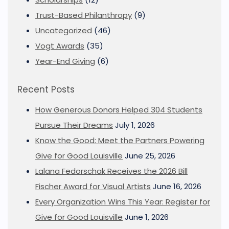
Trust-Based Philanthropy
(9)
Uncategorized
(46)
Vogt Awards
(35)
Year-End Giving
(6)
Recent Posts
How Generous Donors Helped 304 Students
Pursue Their Dreams
July 1, 2026
Know the Good: Meet the Partners Powering
Give for Good Louisville
June 25, 2026
Lalana Fedorschak Receives the 2026 Bill
Fischer Award for Visual Artists
June 16, 2026
Every Organization Wins This Year: Register for
Give for Good Louisville
June 1, 2026