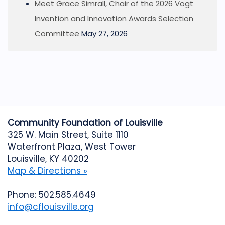
Meet Grace Simrall, Chair of the 2026 Vogt
Invention and Innovation Awards Selection
Committee
May 27, 2026
Community Foundation of Louisville
325 W. Main Street, Suite 1110
Waterfront Plaza, West Tower
Louisville, KY 40202
Map & Directions »
Phone: 502.585.4649
info@cflouisville.org