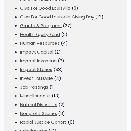
Give For Good Louisville
(9)
Give For Good Louisville Giving Day
(13)
Grants & Programs
(27)
Health Equity Fund
(2)
Human Resources
(4)
Impact Capital
(2)
Impact Investing
(2)
Impact Stories
(33)
Invest Louisville
(4)
Job Postings
(1)
Miscellaneous
(13)
Natural Disasters
(2)
Nonprofit Stories
(8)
Racial Justice Cohort
(6)
Scholarships
(12)