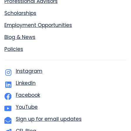
Professional Advisors
Scholarships
Employment Opportunities
Blog & News
Policies
Instagram
LinkedIn
Facebook
YouTube
Sign up for email updates