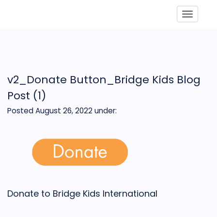
Toggle
v2_Donate Button_Bridge Kids Blog
Post (1)
Posted August 26, 2022
under:
Donate to Bridge Kids International