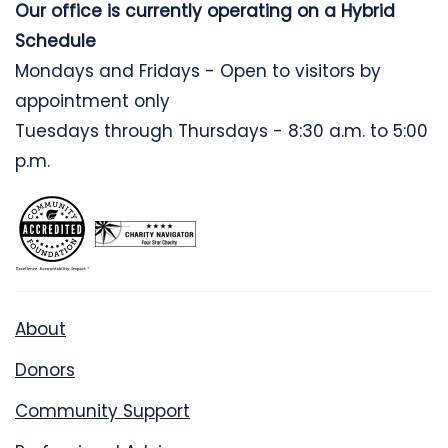
Our office is currently operating on a Hybrid
Schedule
Mondays and Fridays - Open to visitors by
appointment only
Tuesdays through Thursdays - 8:30 a.m. to 5:00
p.m.
About
Donors
Community Support