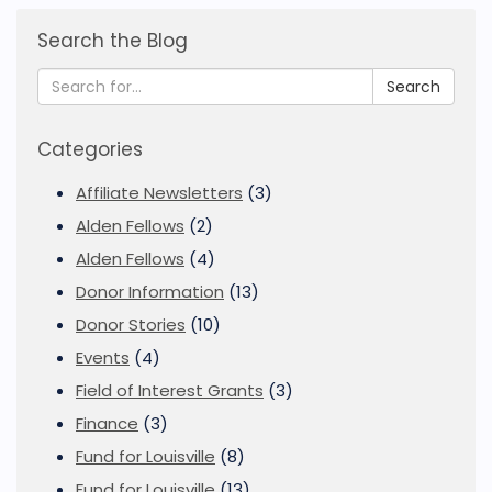
Search the Blog
Search
Categories
Affiliate Newsletters
(3)
Alden Fellows
(2)
Alden Fellows
(4)
Donor Information
(13)
Donor Stories
(10)
Events
(4)
Field of Interest Grants
(3)
Finance
(3)
Fund for Louisville
(8)
Fund for Louisville
(13)