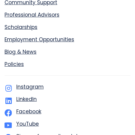
Community Support
Professional Advisors
Scholarships
Employment Opportunities
Blog & News
Policies
Instagram
LinkedIn
Facebook
YouTube