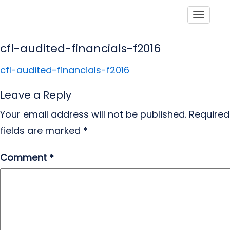
Toggle
cfl-audited-financials-f2016
cfl-audited-financials-f2016
Leave a Reply
Your email address will not be published.
Required
fields are marked
*
Comment
*