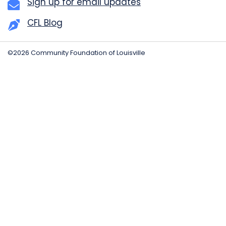
Sign up for email updates
CFL Blog
©2026 Community Foundation of Louisville