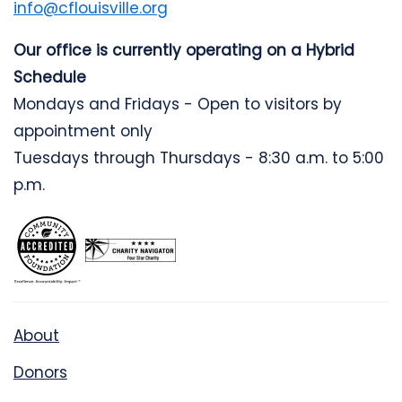
info@cflouisville.org
Our office is currently operating on a Hybrid
Schedule
Mondays and Fridays - Open to visitors by
appointment only
Tuesdays through Thursdays - 8:30 a.m. to 5:00
p.m.
About
Donors