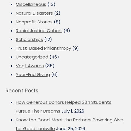
Miscellaneous
(13)
Natural Disasters
(2)
Nonprofit Stories
(8)
Racial Justice Cohort
(6)
Scholarships
(12)
Trust-Based Philanthropy
(9)
Uncategorized
(46)
Vogt Awards
(35)
Year-End Giving
(6)
Recent Posts
How Generous Donors Helped 304 Students
Pursue Their Dreams
July 1, 2026
Know the Good: Meet the Partners Powering Give
for Good Louisville
June 25, 2026