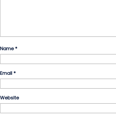
Name
*
Email
*
Website