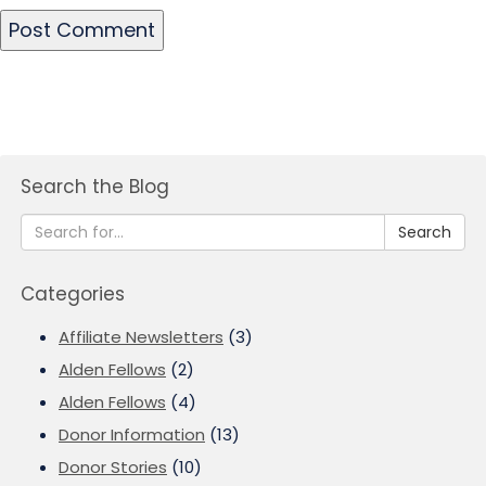
Search the Blog
Search
Categories
Affiliate Newsletters
(3)
Alden Fellows
(2)
Alden Fellows
(4)
Donor Information
(13)
Donor Stories
(10)