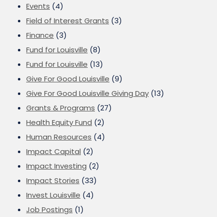
Events
(4)
Field of Interest Grants
(3)
Finance
(3)
Fund for Louisville
(8)
Fund for Louisville
(13)
Give For Good Louisville
(9)
Give For Good Louisville Giving Day
(13)
Grants & Programs
(27)
Health Equity Fund
(2)
Human Resources
(4)
Impact Capital
(2)
Impact Investing
(2)
Impact Stories
(33)
Invest Louisville
(4)
Job Postings
(1)