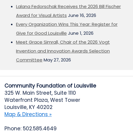
Lalana Fedorschak Receives the 2026 Bill Fischer
Award for Visual Artists
June 16, 2026
Every Organization Wins This Year: Register for
Give for Good Louisville
June 1, 2026
Meet Grace Simrall, Chair of the 2026 Vogt
Invention and Innovation Awards Selection
Committee
May 27, 2026
Community Foundation of Louisville
325 W. Main Street, Suite 1110
Waterfront Plaza, West Tower
Louisville, KY 40202
Map & Directions »
Phone: 502.585.4649