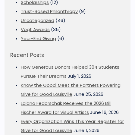
Scholarships
(12)
Trust-Based Philanthropy
(9)
Uncategorized
(46)
Vogt Awards
(35)
Year-End Giving
(6)
Recent Posts
How Generous Donors Helped 304 Students
Pursue Their Dreams
July 1, 2026
Know the Good: Meet the Partners Powering
Give for Good Louisville
June 25, 2026
Lalana Fedorschak Receives the 2026 Bill
Fischer Award for Visual Artists
June 16, 2026
Every Organization Wins This Year: Register for
Give for Good Louisville
June 1, 2026