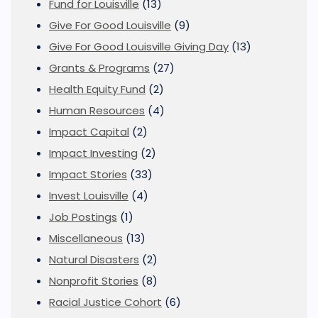
Fund for Louisville
(13)
Give For Good Louisville
(9)
Give For Good Louisville Giving Day
(13)
Grants & Programs
(27)
Health Equity Fund
(2)
Human Resources
(4)
Impact Capital
(2)
Impact Investing
(2)
Impact Stories
(33)
Invest Louisville
(4)
Job Postings
(1)
Miscellaneous
(13)
Natural Disasters
(2)
Nonprofit Stories
(8)
Racial Justice Cohort
(6)