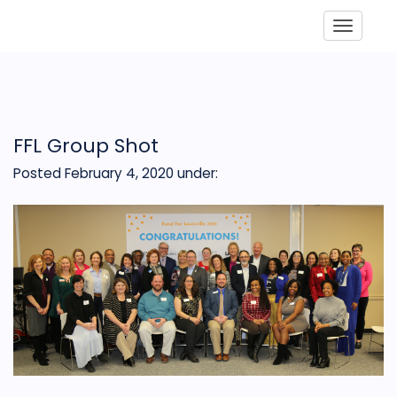
Toggle
FFL Group Shot
Posted February 4, 2020
under: