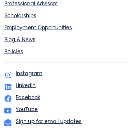
Professional Advisors
Scholarships
Employment Opportunities
Blog & News
Policies
Instagram
LinkedIn
Facebook
YouTube
Sign up for email updates