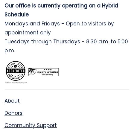
Our office is currently operating on a Hybrid
Schedule
Mondays and Fridays - Open to visitors by
appointment only
Tuesdays through Thursdays - 8:30 a.m. to 5:00
p.m.
About
Donors
Community Support