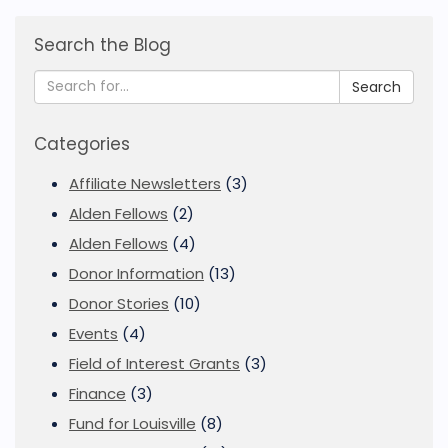
Search the Blog
Search
Categories
Affiliate Newsletters
(3)
Alden Fellows
(2)
Alden Fellows
(4)
Donor Information
(13)
Donor Stories
(10)
Events
(4)
Field of Interest Grants
(3)
Finance
(3)
Fund for Louisville
(8)