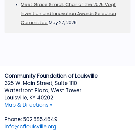
Meet Grace Simrall, Chair of the 2026 Vogt
Invention and Innovation Awards Selection
Committee
May 27, 2026
Community Foundation of Louisville
325 W. Main Street, Suite 1110
Waterfront Plaza, West Tower
Louisville, KY 40202
Map & Directions »
Phone: 502.585.4649
info@cflouisville.org