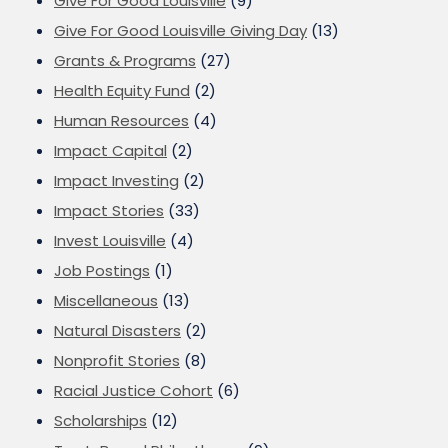
Give For Good Louisville
(9)
Give For Good Louisville Giving Day
(13)
Grants & Programs
(27)
Health Equity Fund
(2)
Human Resources
(4)
Impact Capital
(2)
Impact Investing
(2)
Impact Stories
(33)
Invest Louisville
(4)
Job Postings
(1)
Miscellaneous
(13)
Natural Disasters
(2)
Nonprofit Stories
(8)
Racial Justice Cohort
(6)
Scholarships
(12)