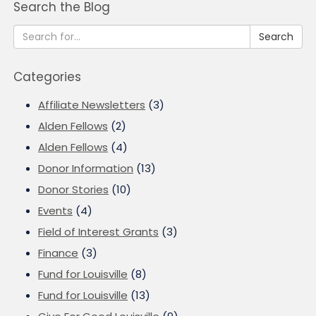
Search the Blog
Search
Categories
Affiliate Newsletters
(3)
Alden Fellows
(2)
Alden Fellows
(4)
Donor Information
(13)
Donor Stories
(10)
Events
(4)
Field of Interest Grants
(3)
Finance
(3)
Fund for Louisville
(8)
Fund for Louisville
(13)