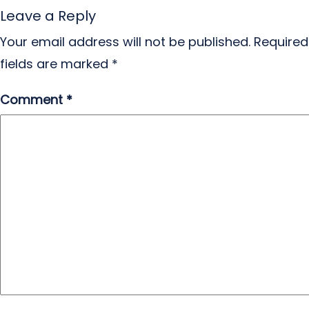
Leave a Reply
Your email address will not be published.
Required
fields are marked
*
Comment
*