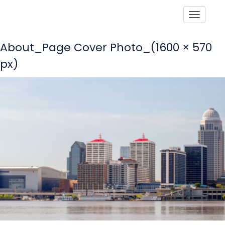
Toggle
About_Page Cover Photo_(1600 × 570
px)