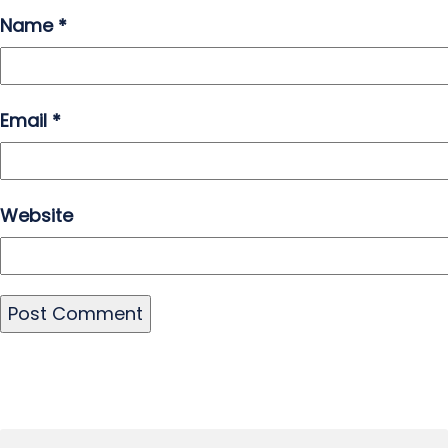
Name
*
Email
*
Website