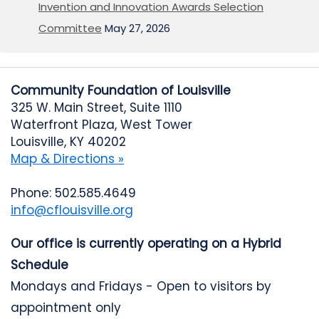
Invention and Innovation Awards Selection
Committee
May 27, 2026
Community Foundation of Louisville
325 W. Main Street, Suite 1110
Waterfront Plaza, West Tower
Louisville, KY 40202
Map & Directions »
Phone: 502.585.4649
info@cflouisville.org
Our office is currently operating on a Hybrid
Schedule
Mondays and Fridays - Open to visitors by
appointment only