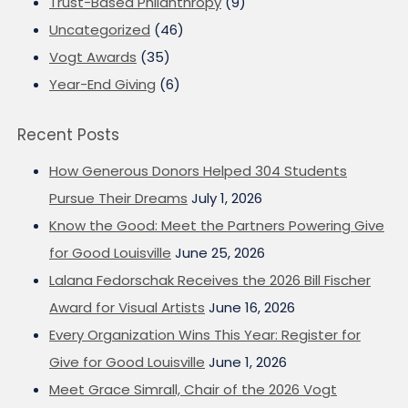
Trust-Based Philanthropy
(9)
Uncategorized
(46)
Vogt Awards
(35)
Year-End Giving
(6)
Recent Posts
How Generous Donors Helped 304 Students
Pursue Their Dreams
July 1, 2026
Know the Good: Meet the Partners Powering Give
for Good Louisville
June 25, 2026
Lalana Fedorschak Receives the 2026 Bill Fischer
Award for Visual Artists
June 16, 2026
Every Organization Wins This Year: Register for
Give for Good Louisville
June 1, 2026
Meet Grace Simrall, Chair of the 2026 Vogt