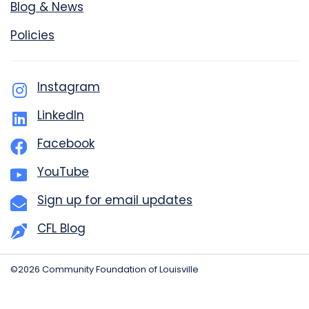
Blog & News
Policies
Instagram
LinkedIn
Facebook
YouTube
Sign up for email updates
CFL Blog
©2026 Community Foundation of Louisville