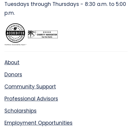
Tuesdays through Thursdays - 8:30 a.m. to 5:00
p.m.
About
Donors
Community Support
Professional Advisors
Scholarships
Employment Opportunities