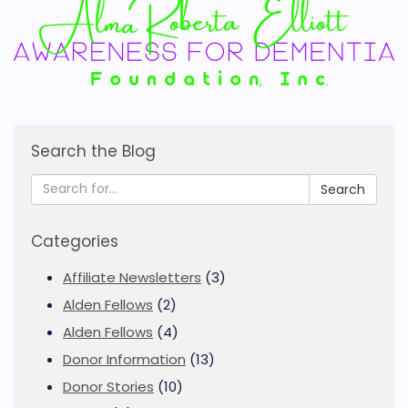
Search the Blog
Search
Categories
Affiliate Newsletters
(3)
Alden Fellows
(2)
Alden Fellows
(4)
Donor Information
(13)
Donor Stories
(10)