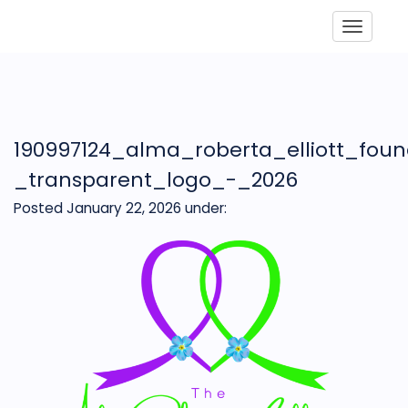
Toggle
190997124_alma_roberta_elliott_fou
_transparent_logo_-_2026
Posted January 22, 2026
under: