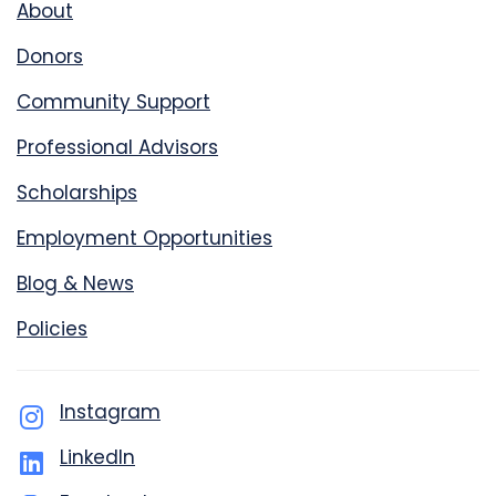
About
Donors
Community Support
Professional Advisors
Scholarships
Employment Opportunities
Blog & News
Policies
Instagram
LinkedIn