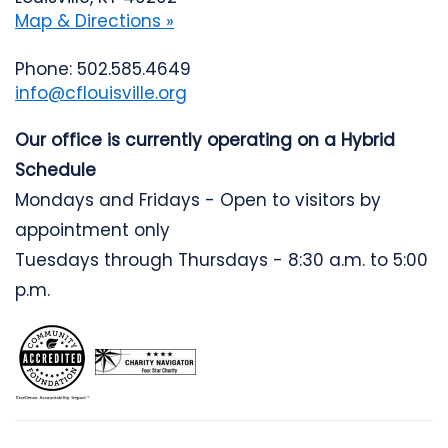
Map & Directions »
Phone: 502.585.4649
info@cflouisville.org
Our office is currently operating on a Hybrid
Schedule
Mondays and Fridays - Open to visitors by
appointment only
Tuesdays through Thursdays - 8:30 a.m. to 5:00
p.m.