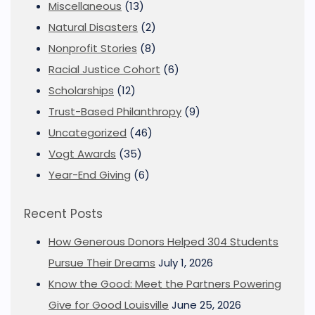
Miscellaneous
(13)
Natural Disasters
(2)
Nonprofit Stories
(8)
Racial Justice Cohort
(6)
Scholarships
(12)
Trust-Based Philanthropy
(9)
Uncategorized
(46)
Vogt Awards
(35)
Year-End Giving
(6)
Recent Posts
How Generous Donors Helped 304 Students
Pursue Their Dreams
July 1, 2026
Know the Good: Meet the Partners Powering
Give for Good Louisville
June 25, 2026