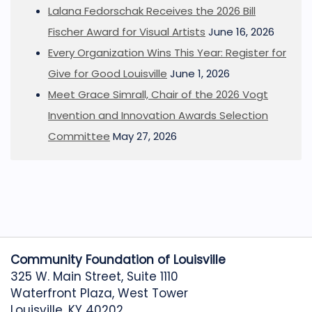
Lalana Fedorschak Receives the 2026 Bill
Fischer Award for Visual Artists
June 16, 2026
Every Organization Wins This Year: Register for
Give for Good Louisville
June 1, 2026
Meet Grace Simrall, Chair of the 2026 Vogt
Invention and Innovation Awards Selection
Committee
May 27, 2026
Community Foundation of Louisville
325 W. Main Street, Suite 1110
Waterfront Plaza, West Tower
Louisville, KY 40202