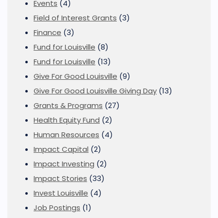
Events
(4)
Field of Interest Grants
(3)
Finance
(3)
Fund for Louisville
(8)
Fund for Louisville
(13)
Give For Good Louisville
(9)
Give For Good Louisville Giving Day
(13)
Grants & Programs
(27)
Health Equity Fund
(2)
Human Resources
(4)
Impact Capital
(2)
Impact Investing
(2)
Impact Stories
(33)
Invest Louisville
(4)
Job Postings
(1)