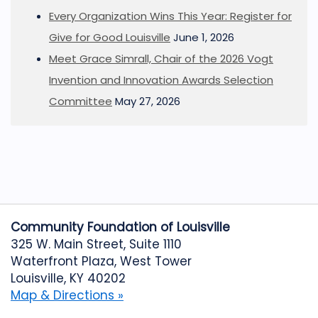
Every Organization Wins This Year: Register for
Give for Good Louisville
June 1, 2026
Meet Grace Simrall, Chair of the 2026 Vogt
Invention and Innovation Awards Selection
Committee
May 27, 2026
Community Foundation of Louisville
325 W. Main Street, Suite 1110
Waterfront Plaza, West Tower
Louisville, KY 40202
Map & Directions »