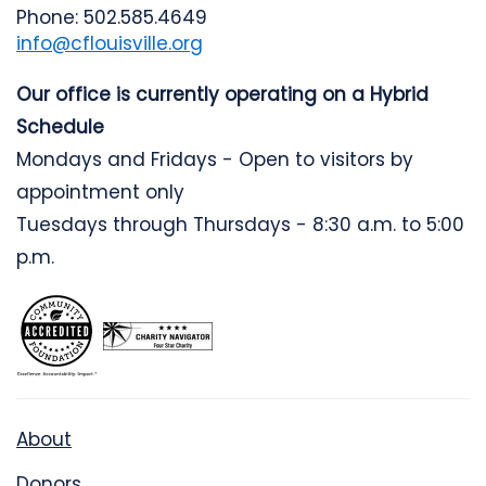
Phone: 502.585.4649
info@cflouisville.org
Our office is currently operating on a Hybrid
Schedule
Mondays and Fridays - Open to visitors by
appointment only
Tuesdays through Thursdays - 8:30 a.m. to 5:00
p.m.
About
Donors