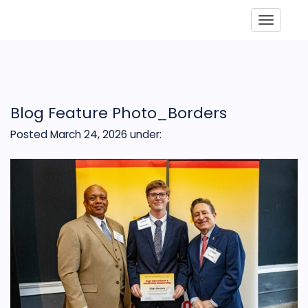
Toggle
Blog Feature Photo_Borders
Posted March 24, 2026
under: