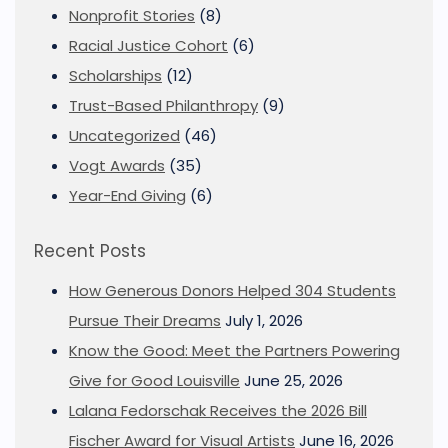
Nonprofit Stories
(8)
Racial Justice Cohort
(6)
Scholarships
(12)
Trust-Based Philanthropy
(9)
Uncategorized
(46)
Vogt Awards
(35)
Year-End Giving
(6)
Recent Posts
How Generous Donors Helped 304 Students
Pursue Their Dreams
July 1, 2026
Know the Good: Meet the Partners Powering
Give for Good Louisville
June 25, 2026
Lalana Fedorschak Receives the 2026 Bill
Fischer Award for Visual Artists
June 16, 2026