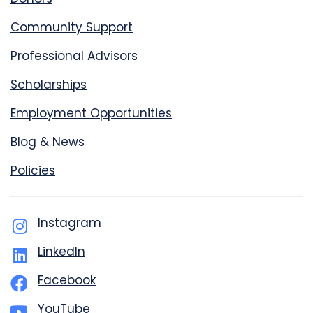
Community Support
Professional Advisors
Scholarships
Employment Opportunities
Blog & News
Policies
Instagram
LinkedIn
Facebook
YouTube