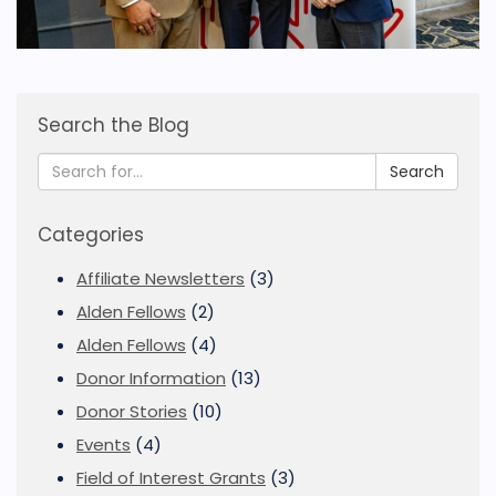
Search the Blog
Search
Categories
Affiliate Newsletters
(3)
Alden Fellows
(2)
Alden Fellows
(4)
Donor Information
(13)
Donor Stories
(10)
Events
(4)
Field of Interest Grants
(3)