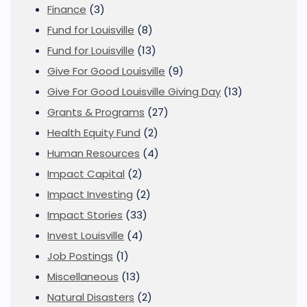
Finance
(3)
Fund for Louisville
(8)
Fund for Louisville
(13)
Give For Good Louisville
(9)
Give For Good Louisville Giving Day
(13)
Grants & Programs
(27)
Health Equity Fund
(2)
Human Resources
(4)
Impact Capital
(2)
Impact Investing
(2)
Impact Stories
(33)
Invest Louisville
(4)
Job Postings
(1)
Miscellaneous
(13)
Natural Disasters
(2)